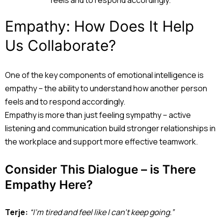
Empathy: How Does It Help
Us Collaborate?
One of the key components of emotional intelligence is
empathy – the ability to understand how another person
feels and to respond accordingly.
Empathy is more than just feeling sympathy – active
listening and communication build stronger relationships in
the workplace and support more effective teamwork.
Consider This Dialogue – is There
Empathy Here?
Terje:
“I’m tired and feel like I can’t keep going.”