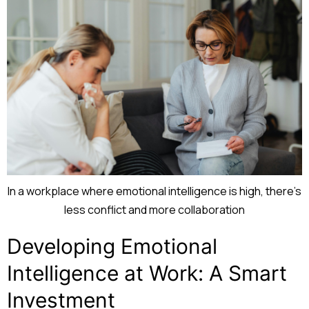
In a workplace where emotional intelligence is high, there’s
less conflict and more collaboration
Developing Emotional
Intelligence at Work: A Smart
Investment