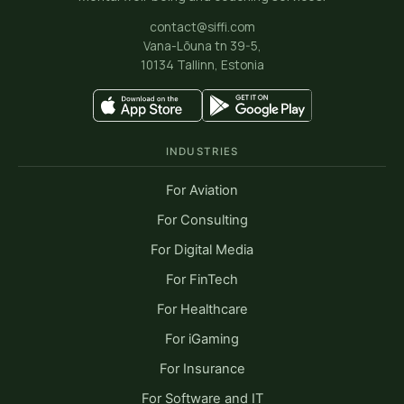
contact@siffi.com
Vana-Lõuna tn 39-5,
10134 Tallinn, Estonia
INDUSTRIES
For Aviation
For Consulting
For Digital Media
For FinTech
For Healthcare
For iGaming
For Insurance
For Software and IT