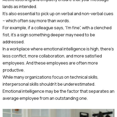
lands as intended.
It’s also essential to pick up on verbal and non-verbal cues
– which often say more than words.
For example, if a colleague says, “I’m fine”, with a clenched
fist, it’s a sign something deeper may need to be
addressed.
In a workplace where emotional intelligence is high, there’s
less conflict, more collaboration, and more satisfied
employees. And these employees are often more
productive.
While many organizations focus on technical skills,
interpersonal skills shouldn’t be underestimated.
Emotional intelligence may be the factor that separates an
average employee from an outstanding one.