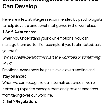
Can Develop
Here are a few strategies recommended by psychologists
to help develop emotional intelligence in the workplace:
1. Self-Awareness:
When you understand your own emotions, you can
manage them better. For example, if you feel irritated, ask
yourself:
“
What’s really behind this? Is it the workload or something
else?
”
Emotional awareness helps us avoid overreacting and
stay balanced.
When we can recognize our internal responses, we’re
better equipped to manage them and prevent emotions
from taking over our work life.
2. Self-Regulation: