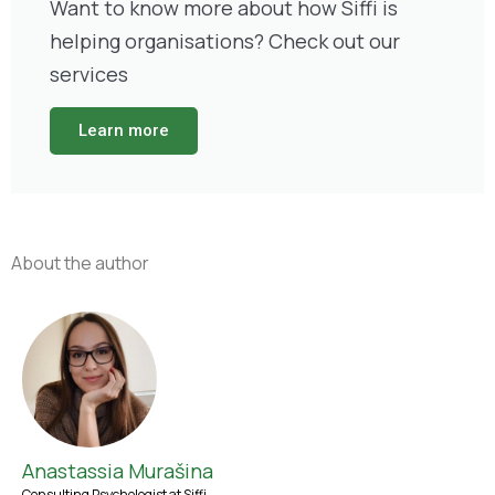
Want to know more about how Siffi is
helping organisations? Check out our
services
Learn more
About the author
Anastassia Murašina
Consulting Psychologist at Siffi