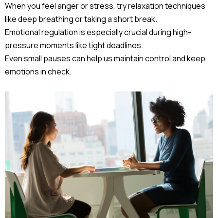
When you feel anger or stress, try relaxation techniques
like deep breathing or taking a short break.
Emotional regulation is especially crucial during high-
pressure moments like tight deadlines.
Even small pauses can help us maintain control and keep
emotions in check.