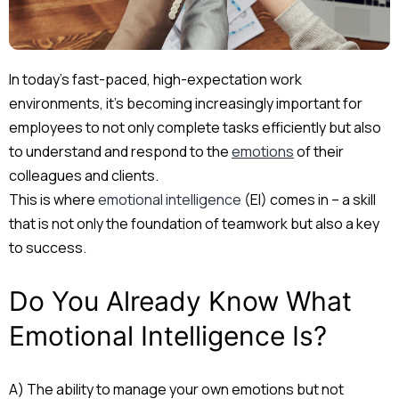
In today’s fast-paced, high-expectation work
environments, it’s becoming increasingly important for
employees to not only complete tasks efficiently but also
to understand and respond to the
emotions
of their
colleagues and clients.
This is where
emotional intelligence
(EI) comes in – a skill
that is not only the foundation of teamwork but also a key
to success.
Do You Already Know What
Emotional Intelligence Is?
A) The ability to manage your own emotions but not