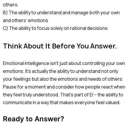
others.
B) The ability to understand and manage both your own
and others’ emotions
C) The ability to focus solely on rational decisions
Think About It Before You Answer.
Emotional intelligence isn’t just about controlling your own
emotions. It’s actually the ability to understand not only
your feelings but also the emotions and needs of others.
Pause for a moment and consider how people react when
they feel truly understood. That’s part of EI – the ability to
communicate in a way that makes everyone feel valued.
Ready to Answer?