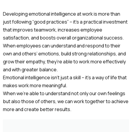
Developing emotional intelligence at work is more than
just following “good practices” – it’s a practical investment
that improves teamwork, increases employee
satisfaction, and boosts overall organizational success.
When employees can understand and respond to their
own and others’ emotions, build strong relationships, and
grow their empathy, they’re able to work more effectively
and with greater balance.
Emotional intelligence isn’t just a skill – it’s a way of life that
makes work more meaningful.
When we’re able to understand not only our own feelings
but also those of others, we can work together to achieve
more and create better results.