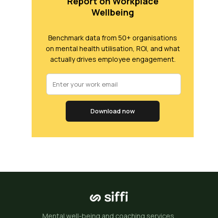
Report on Workplace
Wellbeing
Benchmark data from 50+ organisations
on mental health utilisation, ROI, and what
actually drives employee engagement.
Download now
Mental well-being and coaching services.