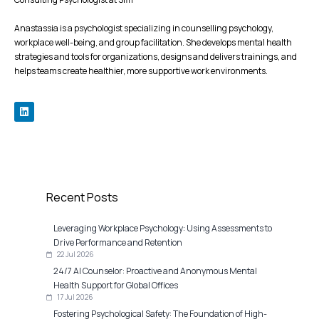
Anastassia is a psychologist specializing in counselling psychology,
workplace well-being, and group facilitation. She develops mental health
strategies and tools for organizations, designs and delivers trainings, and
helps teams create healthier, more supportive work environments.
Recent Posts
Leveraging Workplace Psychology: Using Assessments to
Drive Performance and Retention
22 Jul 2026
24/7 AI Counselor: Proactive and Anonymous Mental
Health Support for Global Offices
17 Jul 2026
Fostering Psychological Safety: The Foundation of High-