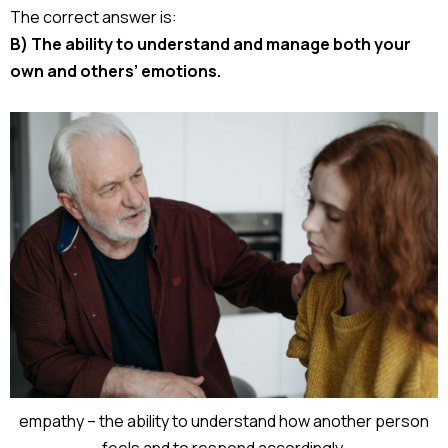
The correct answer is:
B) The ability to understand and manage both your
own and others’ emotions.
empathy – the ability to understand how another person
feels and to respond accordingly.