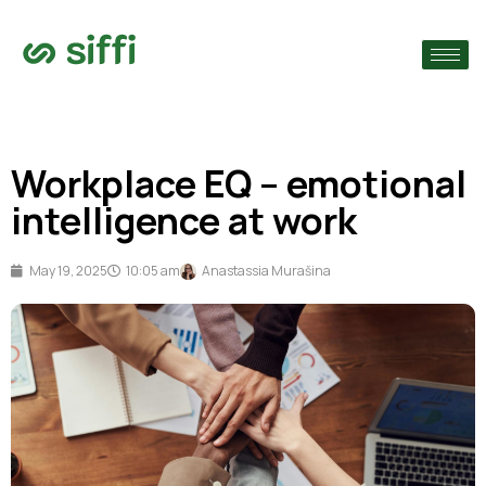
›
›
Workplace EQ – emotional
›
intelligence at work
May 19, 2025
10:05 am
Anastassia Murašina