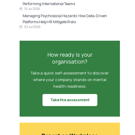
Performing International Teams
10 Jul 2026
Managing Psychosocial Hazards: How Data-Driven
Platforms Help HR Mitigate Risks
03 Jul 2026
How ready is your
organisation?
Take a quick self-assessment to discover
where your company stands on mental
health readiness,
Take the assessment