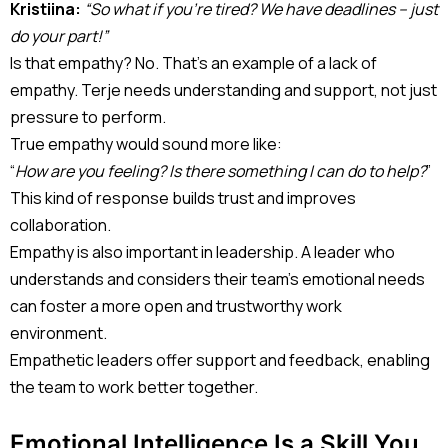
Kristiina:
“So what if you’re tired? We have deadlines – just
do your part!”
Is that empathy? No. That’s an example of a lack of
empathy. Terje needs understanding and support, not just
pressure to perform.
True empathy would sound more like:
“
How are you feeling? Is there something I can do to help?
”
This kind of response builds trust and improves
collaboration.
Empathy is also important in leadership. A leader who
understands and considers their team’s emotional needs
can foster a more open and trustworthy work
environment.
Empathetic leaders offer support and feedback, enabling
the team to work better together.
Emotional Intelligence Is a Skill You