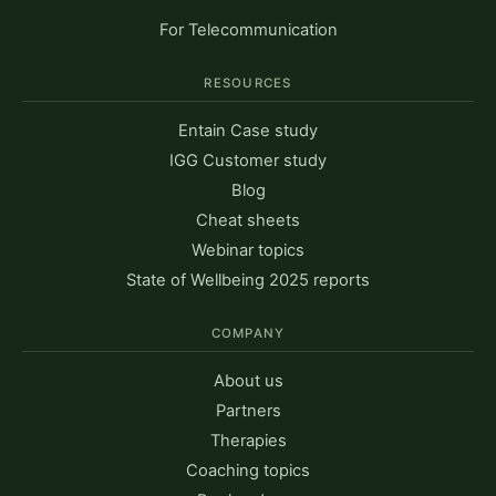
For Telecommunication
RESOURCES
Entain Case study
IGG Customer study
Blog
Cheat sheets
Webinar topics
State of Wellbeing 2025 reports
COMPANY
About us
Partners
Therapies
Coaching topics