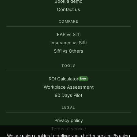
Book a demo
Contact us
COMPARE
EAP vs Siffi
Insurance vs Siffi
Siffi vs Others
TOOLS
ROI Calculator
New
Workplace Assessment
90 Days Pilot
LEGAL
Privacy policy
Terms of service
We are using cookies to deliver you a better service. By using