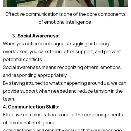
Effective communication is one of the core components
of emotional intelligence.
Social Awareness:
When you notice a colleague struggling or feeling
overlooked, you can step in, offer support, and prevent
potential conflicts.
Social awareness means recognizing others’ emotions
and responding appropriately.
By staying attuned to what’s happening around us, we can
provide support when needed and reduce tension in the
team.
4. Communication Skills:
Effective communication
is one of the core components
of emotional intelligence.
Active listening and empathy ensure that your message