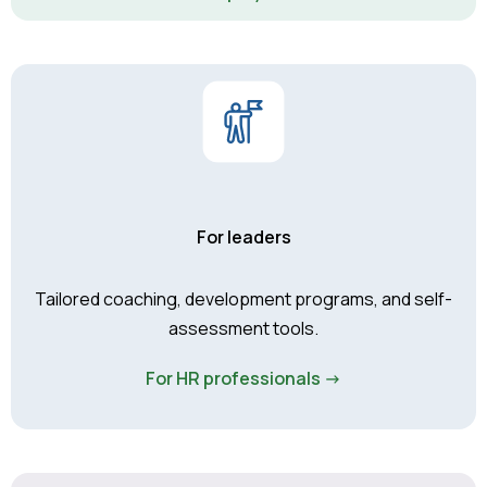
For leaders
Tailored coaching, development programs, and self-
assessment tools.
For HR professionals ->