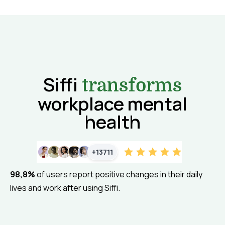
Siffi
transforms
workplace mental
health
+13711
98,8%
of users report positive changes in their daily
lives and work after using Siffi.