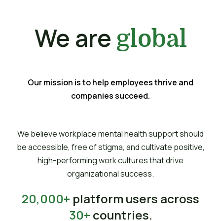
We are
global
Our mission is to help employees thrive and
companies succeed.
We believe workplace mental health support should
be accessible, free of stigma, and cultivate positive,
high-performing work cultures that drive
organizational success.
20,000+
platform users across
30+
countries.