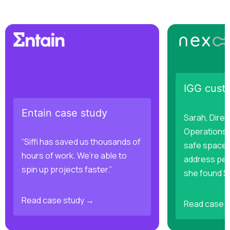
IGG cust
Entain case study
Sarah, Direc
Operations,
“Siffi has saved us thousands of
safe space 
hours of work. We’re able to
address per
spin up projects faster.”
she found Sif
Read case study →
Read case 