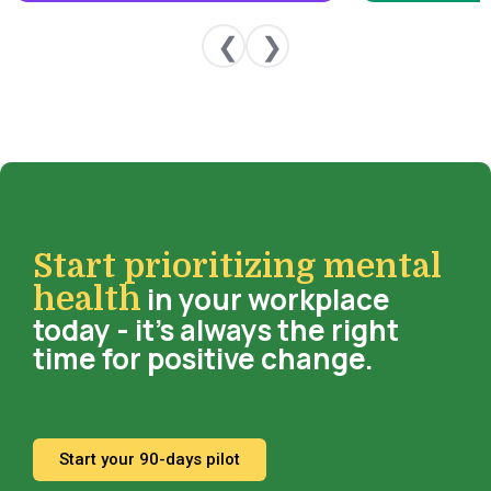
❮
❯
Start prioritizing mental
in your workplace
health
today - it’s always the right
time for positive change.
Start your 90-days pilot