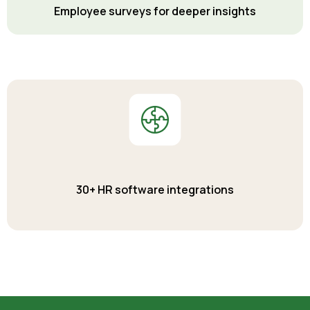
Employee surveys for deeper insights
30+ HR software integrations