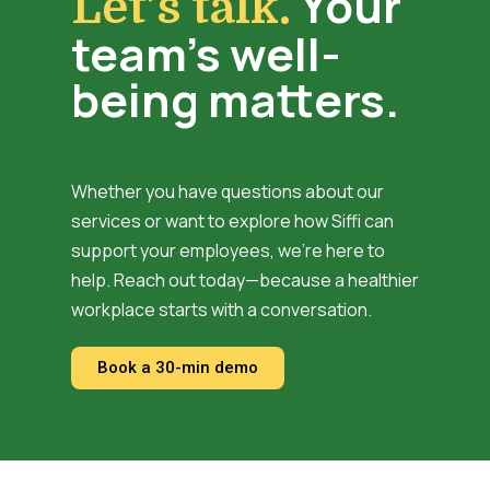
Your
Let’s talk.
team’s well-
being matters.
Whether you have questions about our
services or want to explore how Siffi can
support your employees, we’re here to
help. Reach out today—because a healthier
workplace starts with a conversation.
Book a 30-min demo