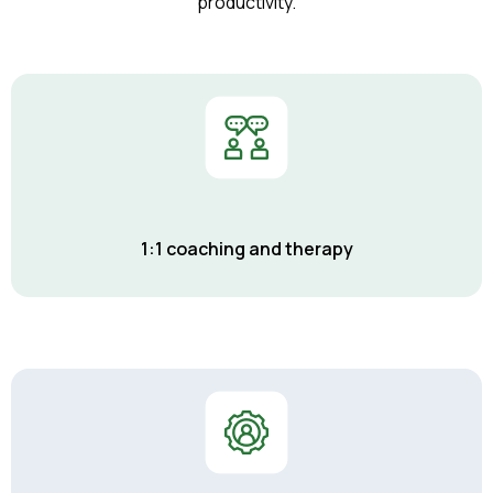
productivity.
1:1 coaching and therapy