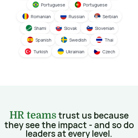
Portuguese
Portuguese
Romanian
Russian
Serbian
Shami
Slovak
Slovenian
Spanish
Swedish
Thai
Turkish
Ukrainian
Czech
trust us because
HR teams
they see the impact - and so do
leaders at every level.