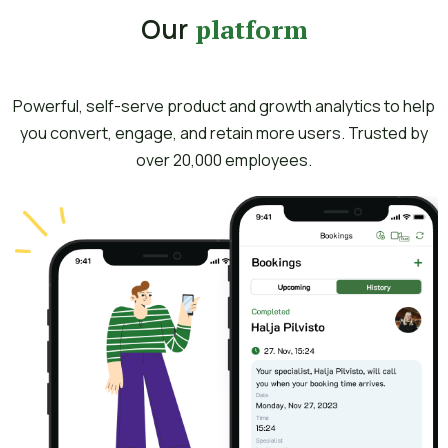
Our
platform
Powerful, self-serve product and growth analytics to help
you convert, engage, and retain more users. Trusted by
over 20,000 employees.