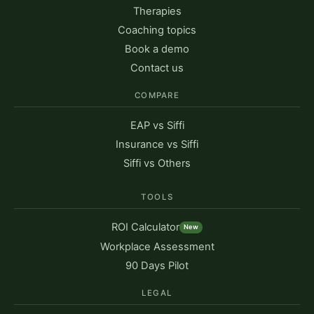
Therapies
Coaching topics
Book a demo
Contact us
COMPARE
EAP vs Siffi
Insurance vs Siffi
Siffi vs Others
TOOLS
ROI Calculator
New
Workplace Assessment
90 Days Pilot
LEGAL