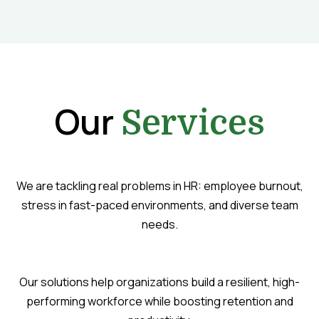
Our
Services
We are tackling real problems in HR: employee burnout,
stress in fast-paced environments, and diverse team
needs.
Our solutions help organizations build a resilient, high-
performing workforce while boosting retention and