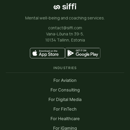
Mental well-being and coaching services.
contact@siffi.com
Vana-Lõuna tn 39-5,
10134 Tallinn, Estonia
INDUSTRIES
For Aviation
For Consulting
For Digital Media
For FinTech
For Healthcare
For iGaming