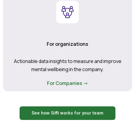
For organizations
Actionable data insights to measure and improve
mental wellbeing in the company.
For Companies ->
See how Siffi works for your team