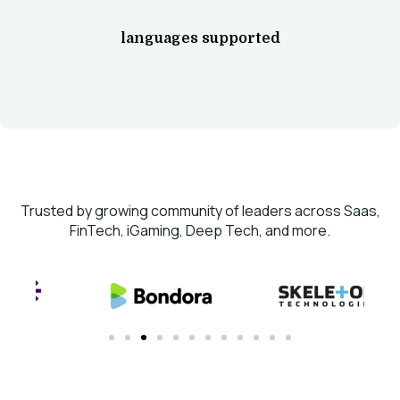
languages supported
Trusted by growing community of leaders across Saas,
FinTech, iGaming, Deep Tech, and more.