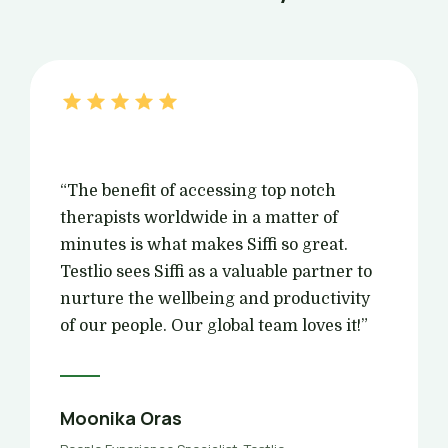
“The benefit of accessing top notch
therapists worldwide in a matter of
minutes is what makes Siffi so great.
Testlio sees Siffi as a valuable partner to
nurture the wellbeing and productivity
of our people. Our global team loves it!”
Moonika Oras