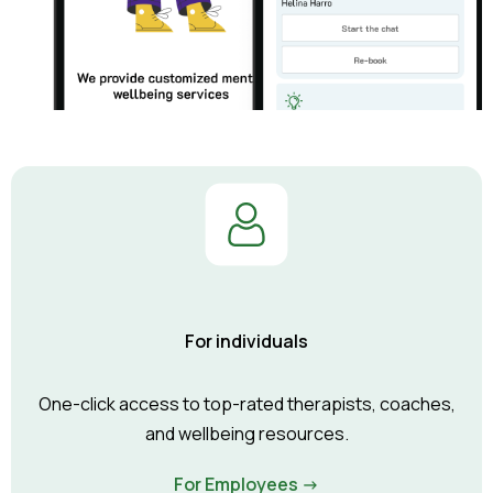
For individuals
One-click access to top-rated therapists, coaches,
and wellbeing resources.
For Employees ->