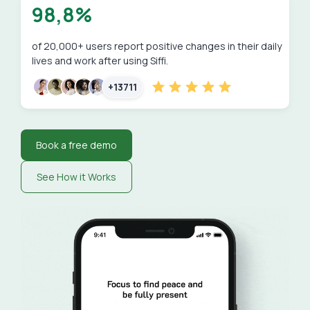
98,8%
of 20,000+ users report positive changes in their daily
lives and work after using Siffi.
+13711
Book a free demo
See How it Works