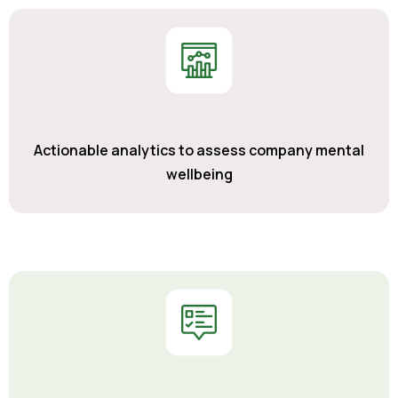
Actionable analytics to assess company mental
wellbeing