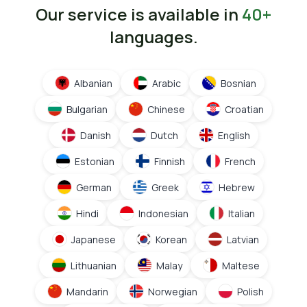
Our service is available in
40+
languages.
Albanian
Arabic
Bosnian
Bulgarian
Chinese
Croatian
Danish
Dutch
English
Estonian
Finnish
French
German
Greek
Hebrew
Hindi
Indonesian
Italian
Japanese
Korean
Latvian
Lithuanian
Malay
Maltese
Mandarin
Norwegian
Polish