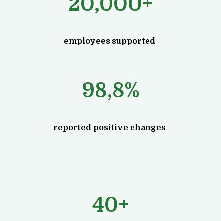
20,000+
employees supported
98,8%
reported positive changes
40+