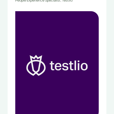
People Experience Specialist, Testlio