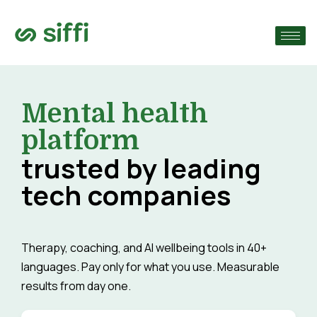
›
›
Mental health
›
platform
trusted by leading
tech companies
Therapy, coaching, and AI wellbeing tools in 40+
languages. Pay only for what you use. Measurable
results from day one.