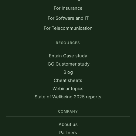
For Insurance
For Software and IT
For Telecommunication
RESOURCES
Entain Case study
IGG Customer study
Blog
Cheat sheets
Webinar topics
State of Wellbeing 2025 reports
COMPANY
About us
Partners