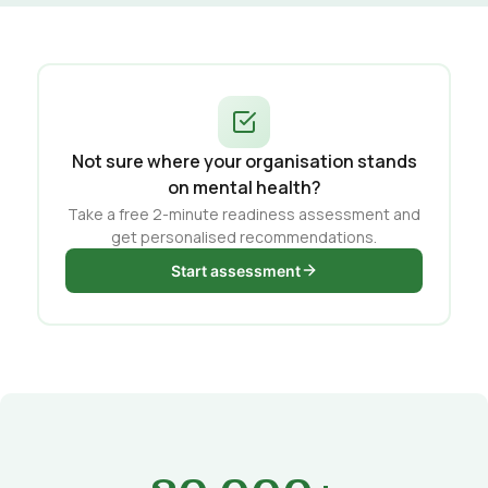
Not sure where your organisation stands
on mental health?
Take a free 2-minute readiness assessment and
get personalised recommendations.
Start assessment