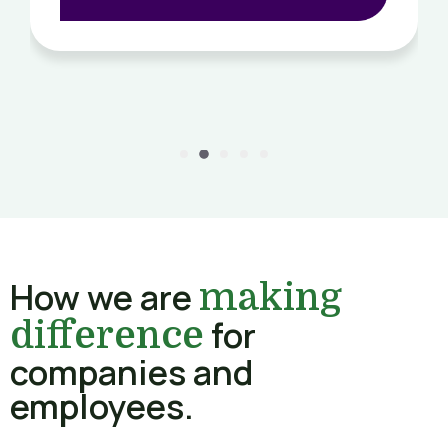
How we are
making
for
difference
companies and
employees.