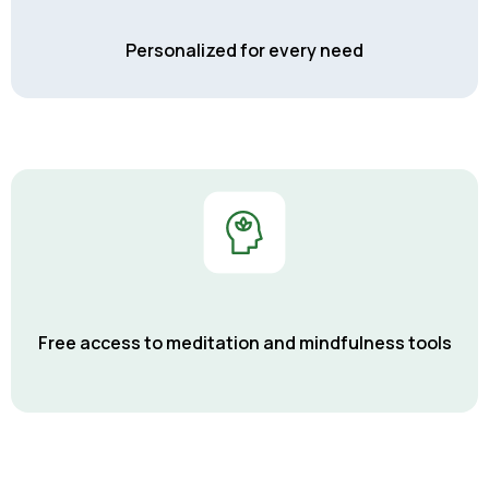
Personalized for every need
Free access to meditation and mindfulness tools