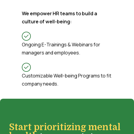
We empower HR teams to build a
culture of well-being:
Ongoing E-Trainings & Webinars for
managers and employees.
Customizable Well-being Programs to fit
company needs.
Start prioritizing mental