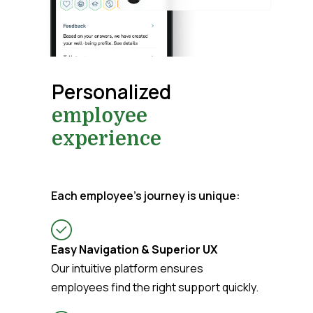
Personalized
employee
experience
Each employee’s journey is unique:
Easy Navigation & Superior UX
Our intuitive platform ensures
employees find the right support quickly.