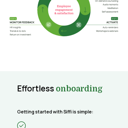
Effortless
onboarding
Getting started with Siffi is simple: