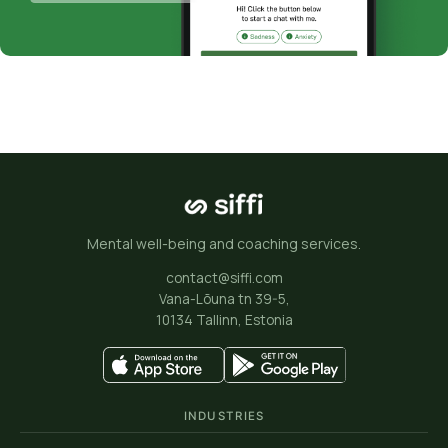
Mental well-being and coaching services.
contact@siffi.com
Vana-Lõuna tn 39-5,
10134 Tallinn, Estonia
INDUSTRIES