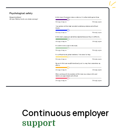
Continuous employer
support