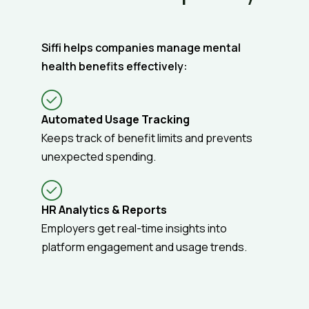
Siffi helps companies manage mental
health benefits effectively:
Automated Usage Tracking
Keeps track of benefit limits and prevents
unexpected spending.
HR Analytics & Reports
Employers get real-time insights into
platform engagement and usage trends.