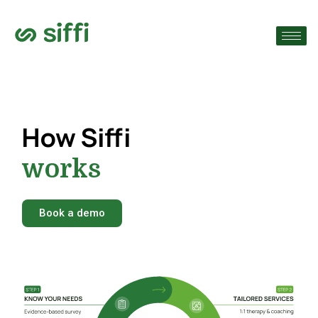
›
›
›
How Siffi
works
Book a demo