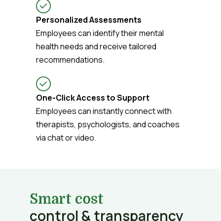
Personalized Assessments
Employees can identify their mental
health needs and receive tailored
recommendations.
One-Click Access to Support
Employees can instantly connect with
therapists, psychologists, and coaches
via chat or video.
Smart cost
control & transparency