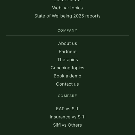
Webinar topics
State of Wellbeing 2025 reports
COMPANY
About us
Partners
Therapies
Coaching topics
Book a demo
Contact us
COMPARE
EAP vs Siffi
Insurance vs Siffi
Siffi vs Others