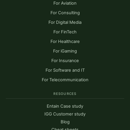
For Aviation
For Consulting
For Digital Media
For FinTech
For Healthcare
For iGaming
For Insurance
For Software and IT
For Telecommunication
RESOURCES
Entain Case study
IGG Customer study
Blog
Cheat sheets