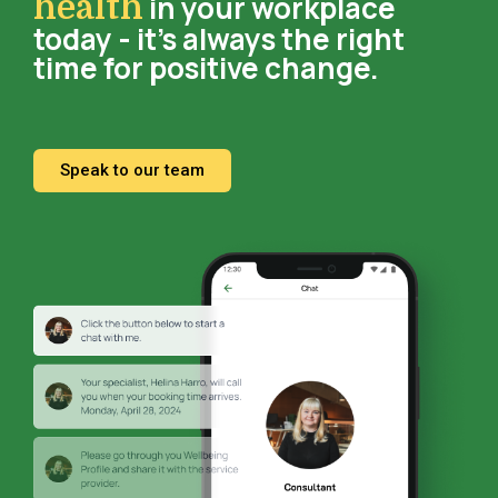
in your workplace
health
today - it’s always the right
time for positive change.
Speak to our team