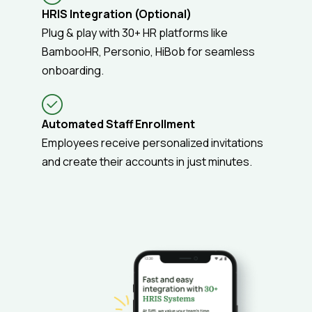
HRIS Integration (Optional)
Plug & play with 30+ HR platforms like
BambooHR, Personio, HiBob for seamless
onboarding.
Automated Staff Enrollment
Employees receive personalized invitations
and create their accounts in just minutes.