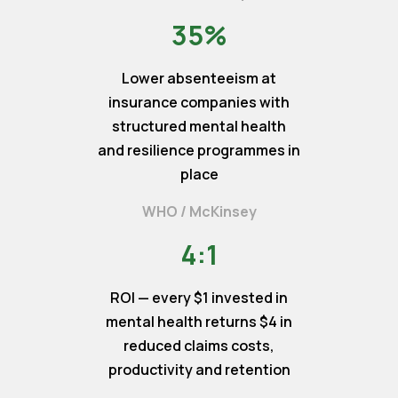
35%
Lower absenteeism at
insurance companies with
structured mental health
and resilience programmes in
place
WHO / McKinsey
4:1
ROI — every $1 invested in
mental health returns $4 in
reduced claims costs,
productivity and retention