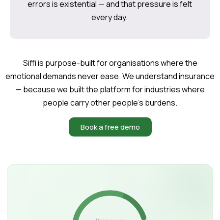
errors is existential — and that pressure is felt
every day.
Siffi is purpose-built for organisations where the
emotional demands never ease. We understand insurance
— because we built the platform for industries where
people carry other people’s burdens.
Book a free demo