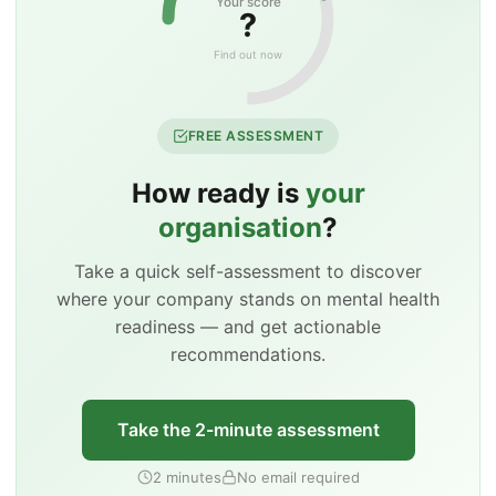
Your score
?
Find out now
FREE ASSESSMENT
How ready is
your
organisation
?
Take a quick self-assessment to discover
where your company stands on mental health
readiness — and get actionable
recommendations.
Take the 2-minute assessment
2 minutes
No email required