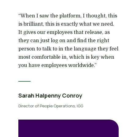
“When I saw the platform, I thought, this
is brilliant, this is exactly what we need.
It gives our employees that release, as
they can just log on and find the right
person to talk to in the language they feel
most comfortable in, which is key when
you have employees worldwide.”
Sarah Halpenny Conroy
Director of People Operations, IGG