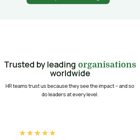
Trusted by leading
organisations
worldwide
HR teams trust us because they see the impact – and so
do leaders at every level.