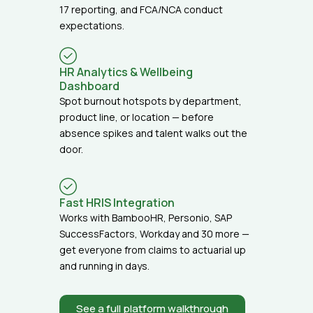
17 reporting, and FCA/NCA conduct
expectations.
HR Analytics & Wellbeing
Dashboard
Spot burnout hotspots by department,
product line, or location — before
absence spikes and talent walks out the
door.
Fast HRIS Integration
Works with BambooHR, Personio, SAP
SuccessFactors, Workday and 30 more —
get everyone from claims to actuarial up
and running in days.
See a full platform walkthrough