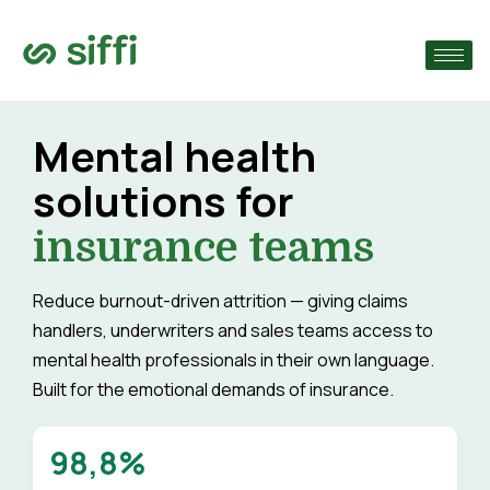
›
›
Mental health
solutions for
›
insurance teams
Reduce burnout-driven attrition — giving claims
handlers, underwriters and sales teams access to
mental health professionals in their own language.
Built for the emotional demands of insurance.
98,8%