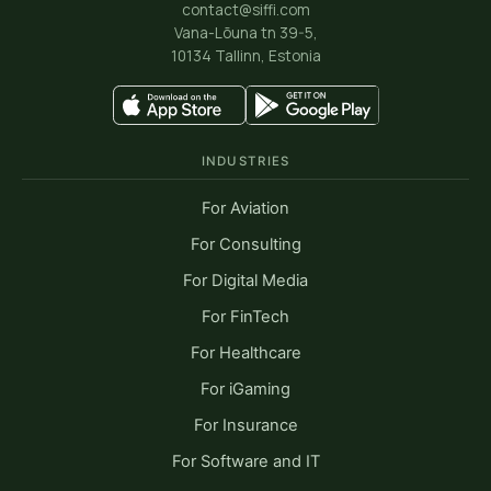
contact@siffi.com
Vana-Lõuna tn 39-5,
10134 Tallinn, Estonia
INDUSTRIES
For Aviation
For Consulting
For Digital Media
For FinTech
For Healthcare
For iGaming
For Insurance
For Software and IT