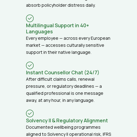
absorb policyholder distress daily.
Multilingual Support in 40+
Languages
Every employee — across every European
market — accesses culturally sensitive
support in their native language.
Instant Counsellor Chat (24/7)
After difficult claims calls, renewal
pressure, or regulatory deadlines — a
qualified professional is one message
away, at any hour, in any language.
Solvency II & Regulatory Alignment
Documented wellbeing programmes
aligned to Solvency II operational risk, IFRS