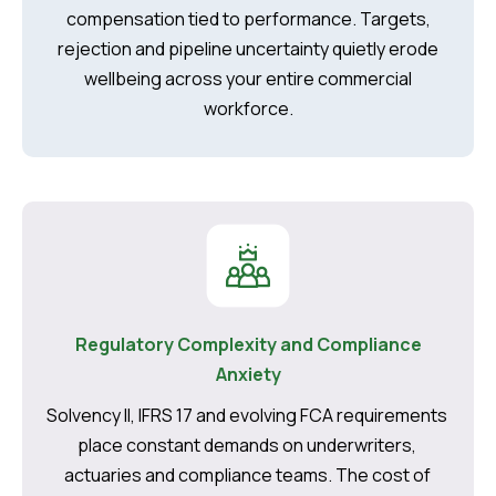
compensation tied to performance. Targets,
rejection and pipeline uncertainty quietly erode
wellbeing across your entire commercial
workforce.
Regulatory Complexity and Compliance
Anxiety
Solvency II, IFRS 17 and evolving FCA requirements
place constant demands on underwriters,
actuaries and compliance teams. The cost of