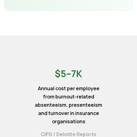
$5–7K
Annual cost per employee
from burnout-related
absenteeism, presenteeism
and turnover in insurance
organisations
CIPD / Deloitte Reports