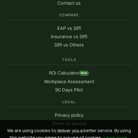
Contact us
COMPARE
EAP vs Siffi
Insurance vs Siffi
Siffi vs Others
TOOLS
ROI Calculator
New
Workplace Assessment
90 Days Pilot
LEGAL
Privacy policy
Terms of service
We are using cookies to deliver you a better service. By using
Cookie policy
this website you agree to our use of cookies.
Learn more