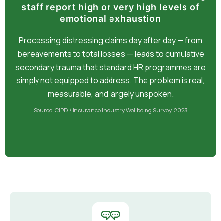
staff report high or very high levels of
emotional exhaustion
Processing distressing claims day after day — from
bereavements to total losses — leads to cumulative
secondary trauma that standard HR programmes are
simply not equipped to address. The problem is real,
measurable, and largely unspoken.
Source: CIPD / Insurance Industry Wellbeing Survey, 2023