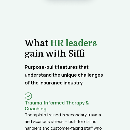
What
HR leaders
gain with Siffi
Purpose-built features that
understand the unique challenges
of the Insurance industry.
Trauma-Informed Therapy &
Coaching
Therapists trained in secondary trauma
and vicarious stress — built for claims
handlers and customer-facing staff who