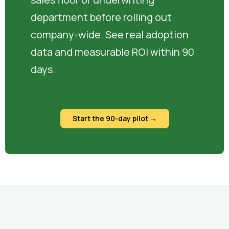
department before rolling out
company-wide. See real adoption
data and measurable ROI within 90
days.
Start the 90-day pilot →