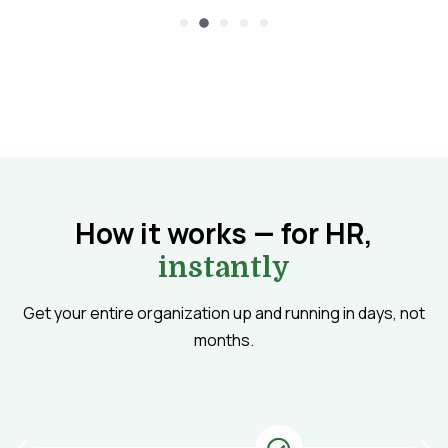
How it works — for HR,
instantly
Get your entire organization up and running in days, not
months.