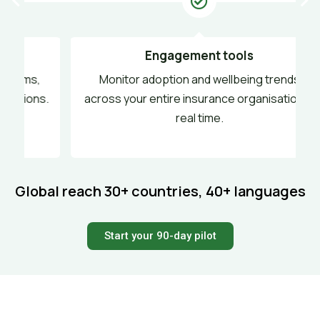
Engagement tools
,
Monitor adoption and wellbeing trends
s.
across your entire insurance organisation in
real time.
Global reach
30+ countries, 40+ languages
Start your 90-day pilot