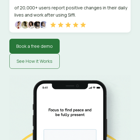
of 20,000+ users report positive changes in their daily
lives and work after using Siffi.
Book a free demo
See How it Works