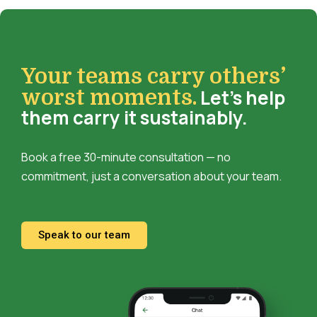
Your teams carry others’
Let’s help
worst moments.
them carry it sustainably.
Book a free 30-minute consultation — no
commitment, just a conversation about your team.
Speak to our team