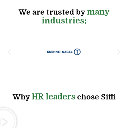
many
We are trusted by
industries:
HR leaders
Why
chose Siffi