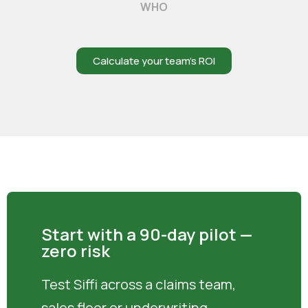
WHO
Calculate your team’s ROI
Start with a 90-day pilot —
zero risk
Test Siffi across a claims team,
sales floor or underwriting