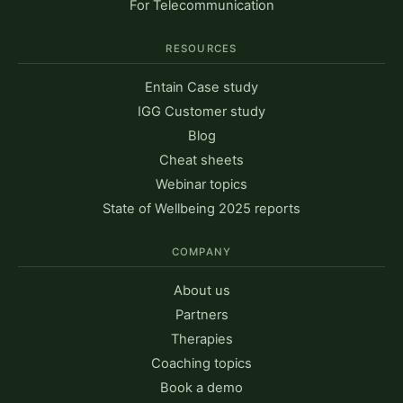
For Telecommunication
RESOURCES
Entain Case study
IGG Customer study
Blog
Cheat sheets
Webinar topics
State of Wellbeing 2025 reports
COMPANY
About us
Partners
Therapies
Coaching topics
Book a demo