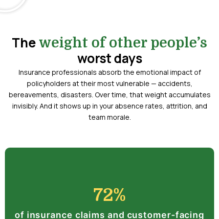
The
weight of other people’s
worst days
Insurance professionals absorb the emotional impact of
policyholders at their most vulnerable — accidents,
bereavements, disasters. Over time, that weight accumulates
invisibly. And it shows up in your absence rates, attrition, and
team morale.
72%
of insurance claims and customer-facing