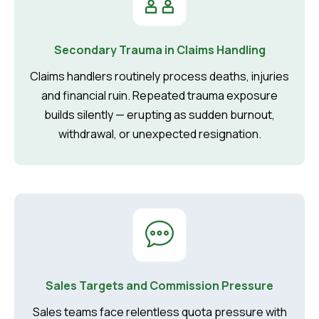
Secondary Trauma in Claims Handling
Claims handlers routinely process deaths, injuries
and financial ruin. Repeated trauma exposure
builds silently — erupting as sudden burnout,
withdrawal, or unexpected resignation.
Sales Targets and Commission Pressure
Sales teams face relentless quota pressure with