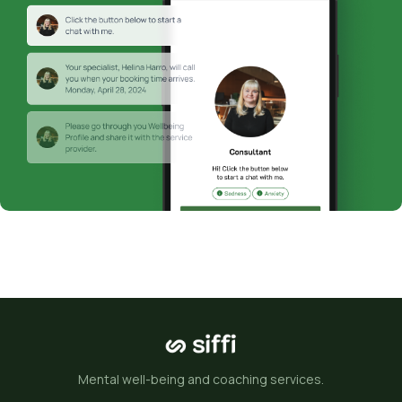
Mental well-being and coaching services.