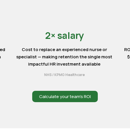
2× salary
ted
Cost to replace an experienced nurse or
RO
n
specialist — making retention the single most
$
impactful HR investment available
NHS / KPMG Healthcare
Calculate your team’s ROI