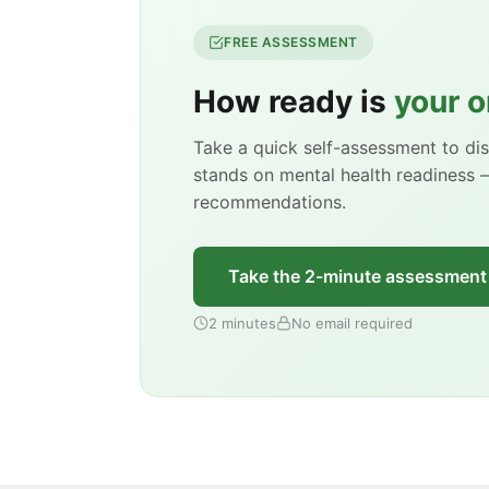
FREE ASSESSMENT
How ready is
your o
Take a quick self-assessment to d
stands on mental health readiness 
recommendations.
Take the 2-minute assessment
2 minutes
No email required