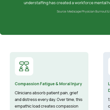
understaffing has created a workforce mental he
Source: Medscape Physician Burnout & 
Compassion Fatigue & Moral Injury
Clinicians absorb patient pain, grief
and distress every day. Over time, this
1
empathic load creates compassion
c