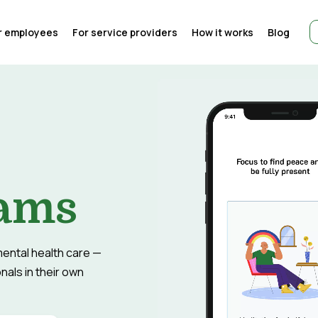
r employees
For service providers
How it works
Blog
eams
ental health care —
als in their own