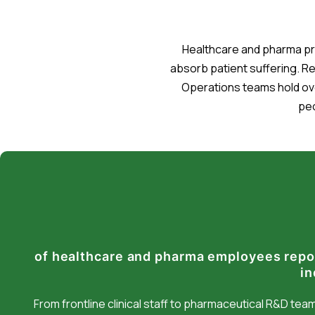
Healthcare and pharma pro
absorb patient suffering. R
Operations teams hold ov
peo
of healthcare and pharma employees repo
in
From frontline clinical staff to pharmaceutical R&D te