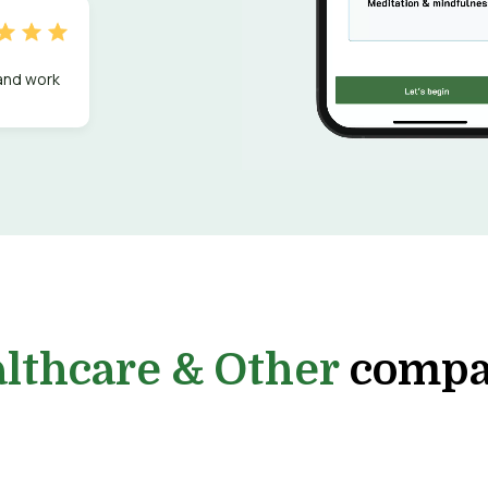
 and work
lthcare & Other
compa