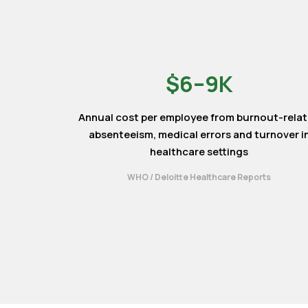
$6–9K
Annual cost per employee from burnout-rela
absenteeism, medical errors and turnover i
healthcare settings
WHO / Deloitte Healthcare Reports