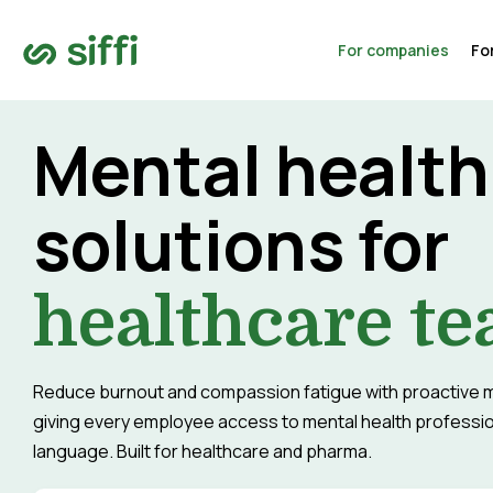
For companies
Fo
Mental health
solutions for
healthcare t
Reduce burnout and compassion fatigue with proactive m
giving every employee access to mental health profession
language. Built for healthcare and pharma.