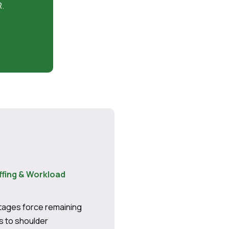
R.
ffing & Workload
rtages force remaining
 to shoulder