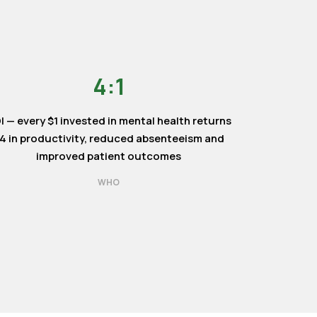
4:1
I — every $1 invested in mental health returns
4 in productivity, reduced absenteeism and
improved patient outcomes
WHO