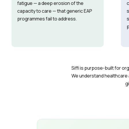
fatigue — a deep erosion of the
c
capacity to care — that generic EAP
s
programmes fail to address.
s
p
Siffi is purpose-built for 
We understand healthcare 
g