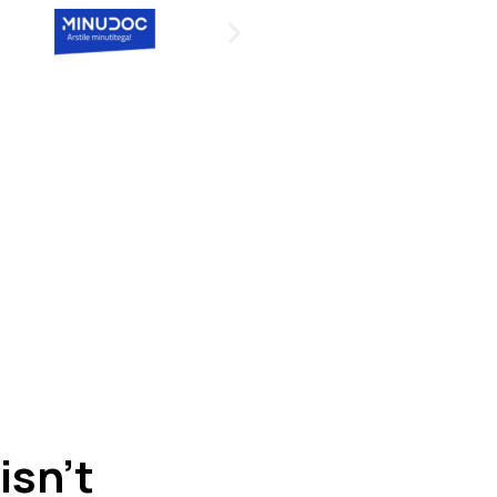
 isn’t