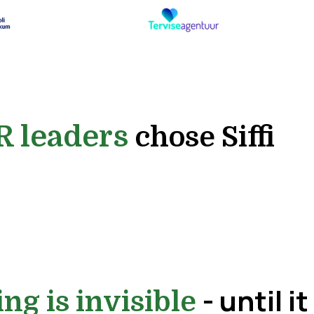
R leaders
chose Siffi
- until it
ing is invisible