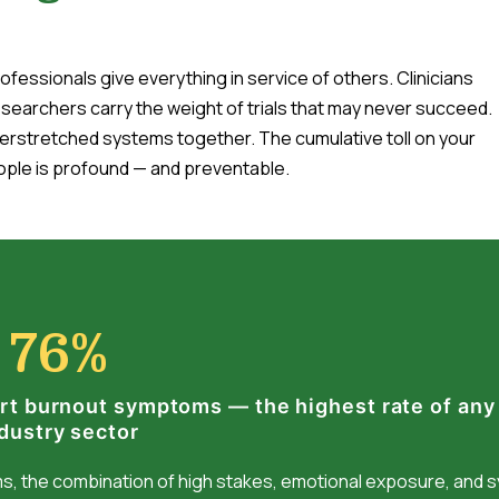
fessionals give everything in service of others. Clinicians
esearchers carry the weight of trials that may never succeed.
erstretched systems together. The cumulative toll on your
ple is profound — and preventable.
76%
rt burnout symptoms — the highest rate of any
dustry sector
ams, the combination of high stakes, emotional exposure, and 