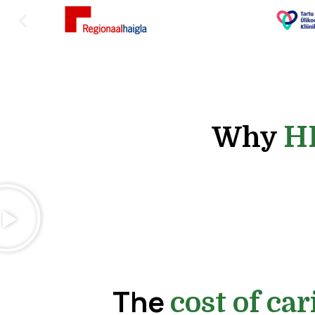
H
Why
The
cost of car