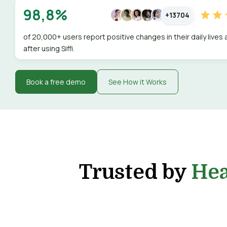
98,8%
+13704
of 20,000+ users report positive changes in their daily lives
after using Siffi.
Book a free demo
See How it Works
Trusted by
Hea