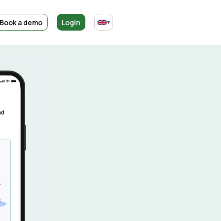
Book a demo
Login
▾