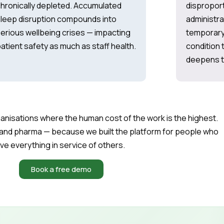
hronically depleted. Accumulated
disproport
leep disruption compounds into
administra
erious wellbeing crises — impacting
temporary 
atient safety as much as staff health.
condition t
deepens th
organisations where the human cost of the work is the highest.
and pharma — because we built the platform for people who
ive everything in service of others.
Book a free demo