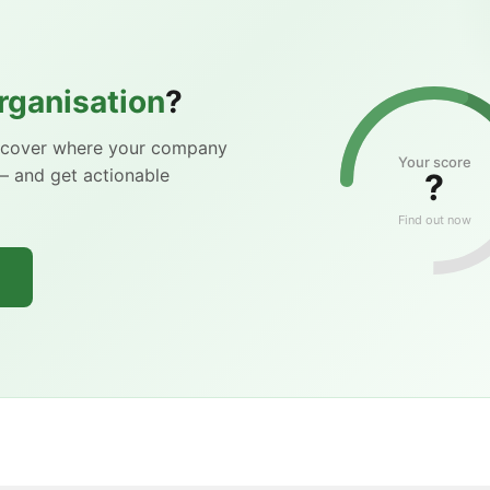
rganisation
?
iscover where your company
Your score
— and get actionable
?
Find out now