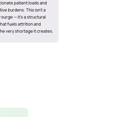
ionate patient loads and
tive burdens. This isn’t a
surge — it’s a structural
hat fuels attrition and
e very shortage it creates.