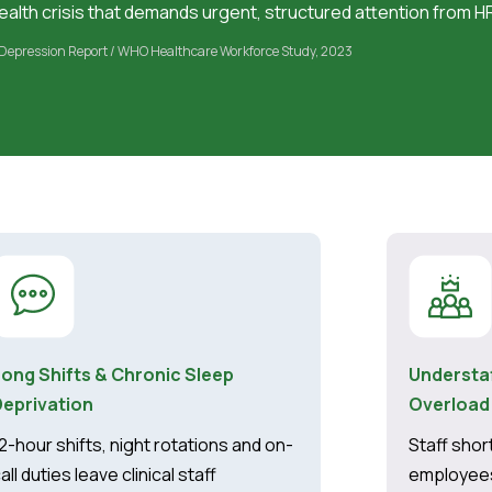
alth crisis that demands urgent, structured attention from H
Depression Report / WHO Healthcare Workforce Study, 2023
Long Shifts & Chronic Sleep
Understa
Deprivation
Overload
2-hour shifts, night rotations and on-
Staff sho
all duties leave clinical staff
employees