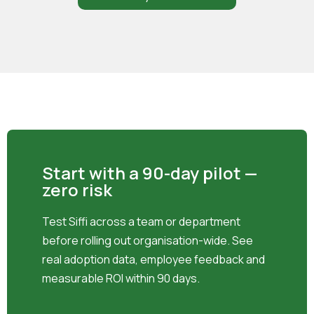
Start with a 90-day pilot —
zero risk
Test Siffi across a team or department
before rolling out organisation-wide. See
real adoption data, employee feedback and
measurable ROI within 90 days.