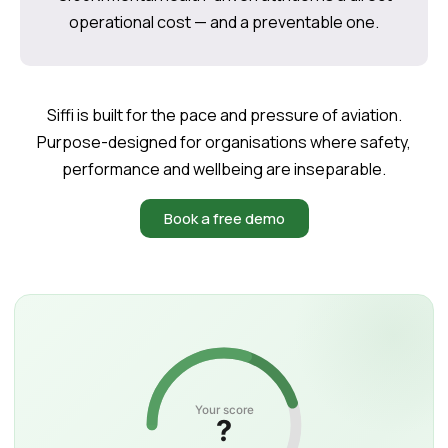
operational cost — and a preventable one.
Siffi is built for the pace and pressure of aviation.
Purpose-designed for organisations where safety,
performance and wellbeing are inseparable.
Book a free demo
Your score
?