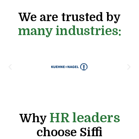
We are trusted by
many industries:
HR leaders
Why
choose Siffi