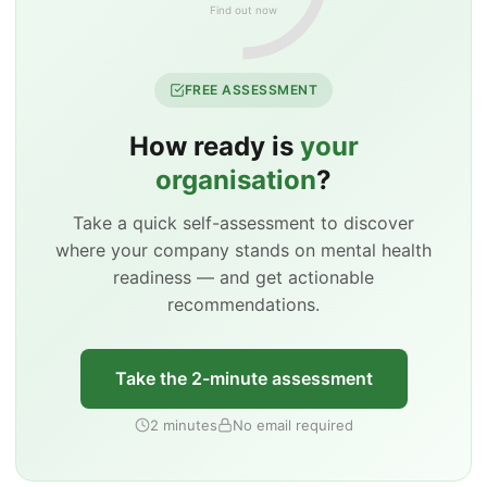
Find out now
FREE ASSESSMENT
How ready is
your
organisation
?
Take a quick self-assessment to discover
where your company stands on mental health
readiness — and get actionable
recommendations.
Take the 2-minute assessment
2 minutes
No email required