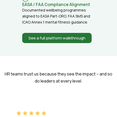
EASA / FAA Compliance Alignment
Documented wellbeing programmes
aligned to EASA Part-ORO, FAA SMS and
ICAO Annex 1 mental fitness guidance.
See a full platform walkthrough
HR teams trust us because they see the impact – and so
do leaders at every level.