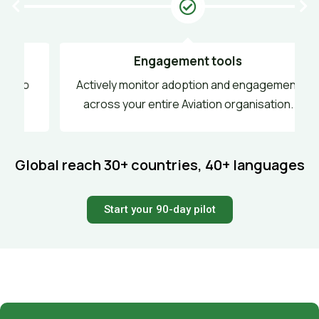
Engagement tools
o
Actively monitor adoption and engagement
across your entire Aviation organisation.
Global reach
30+ countries, 40+ languages
Start your 90-day pilot