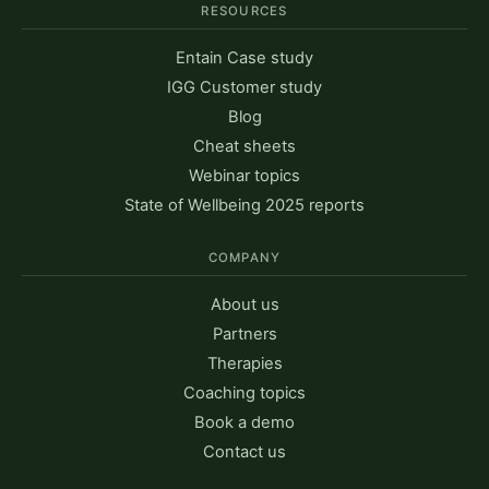
RESOURCES
Entain Case study
IGG Customer study
Blog
Cheat sheets
Webinar topics
State of Wellbeing 2025 reports
COMPANY
About us
Partners
Therapies
Coaching topics
Book a demo
Contact us