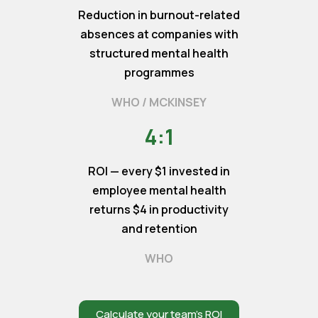
Reduction in burnout-related
absences at companies with
structured mental health
programmes
WHO / MCKINSEY
4:1
ROI — every $1 invested in
employee mental health
returns $4 in productivity
and retention
WHO
Calculate your team’s ROI