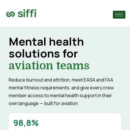
›
›
Mental health
solutions for
›
aviation teams
Reduce burnout and attrition, meet EASA and FAA
mental fitness requirements, and give every crew
member access to mental health support in their
own language — built for aviation.
98,8%