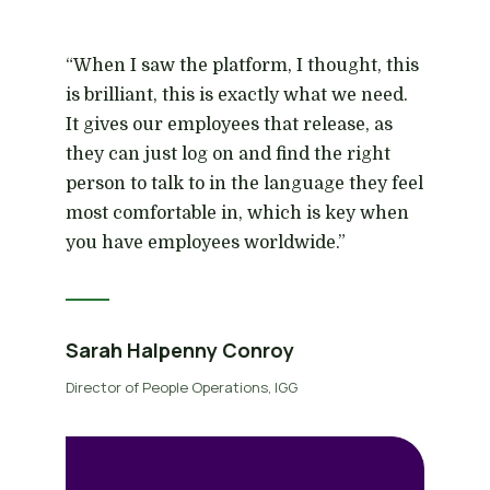
“When I saw the platform, I thought, this
is brilliant, this is exactly what we need.
It gives our employees that release, as
they can just log on and find the right
person to talk to in the language they feel
most comfortable in, which is key when
you have employees worldwide.”
Sarah Halpenny Conroy
Director of People Operations, IGG