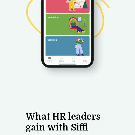
What
HR leaders
gain with Siffi