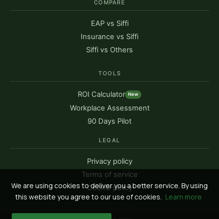
COMPARE
EAP vs Siffi
Insurance vs Siffi
Siffi vs Others
TOOLS
ROI Calculator
New
Workplace Assessment
90 Days Pilot
LEGAL
Privacy policy
Terms of service
We are using cookies to deliver you a better service. By using
Cookie policy
this website you agree to our use of cookies.
Learn more