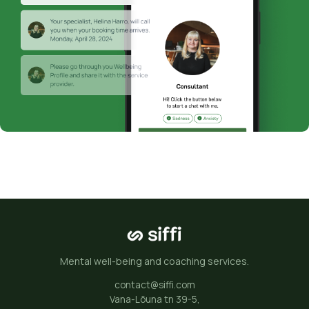
Mental well-being and coaching services.
contact@siffi.com
Vana-Lõuna tn 39-5,