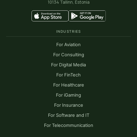
10134 Tallinn, Estonia
INDUSTRIES
For Aviation
For Consulting
For Digital Media
For FinTech
For Healthcare
For iGaming
For Insurance
For Software and IT
For Telecommunication