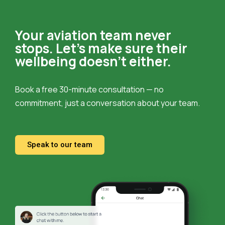
Your aviation team never
stops.
Let’s make sure their
wellbeing doesn’t either.
Book a free 30-minute consultation — no
commitment, just a conversation about your team.
Speak to our team