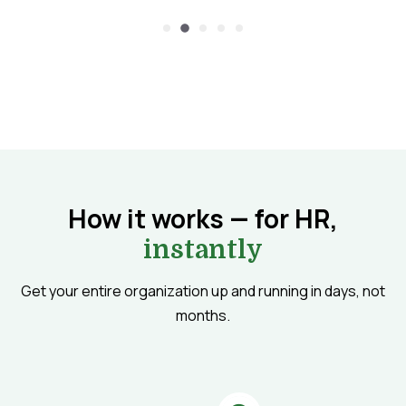
How it works — for HR,
instantly
Get your entire organization up and running in days, not
months.