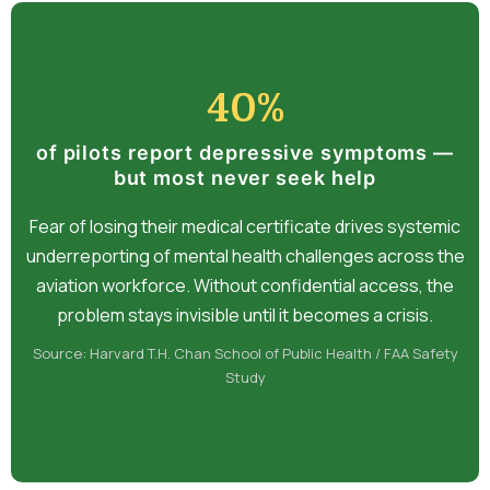
40%
of pilots report depressive symptoms —
but most never seek help
Fear of losing their medical certificate drives systemic
underreporting of mental health challenges across the
aviation workforce. Without confidential access, the
problem stays invisible until it becomes a crisis.
Source: Harvard T.H. Chan School of Public Health / FAA Safety
Study