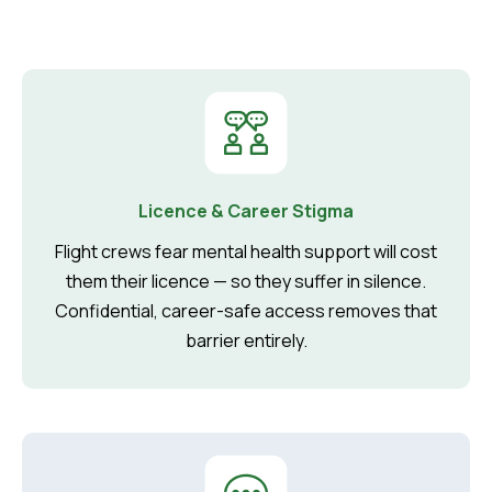
Licence & Career Stigma
Flight crews fear mental health support will cost
them their licence — so they suffer in silence.
Confidential, career-safe access removes that
barrier entirely.