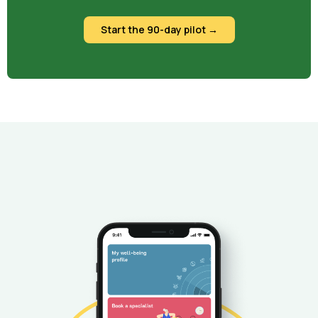
Start the 90-day pilot →