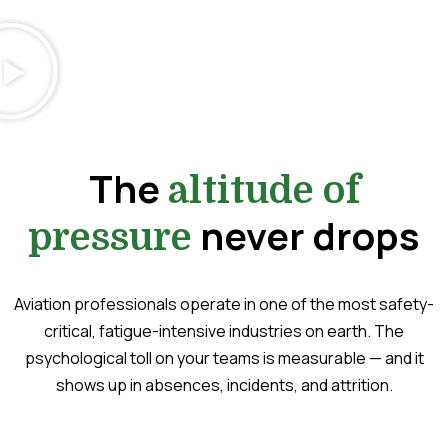
The
altitude of
never drops
pressure
Aviation professionals operate in one of the most safety-
critical, fatigue-intensive industries on earth. The
psychological toll on your teams is measurable — and it
shows up in absences, incidents, and attrition.