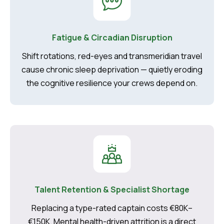
Fatigue & Circadian Disruption
Shift rotations, red-eyes and transmeridian travel
cause chronic sleep deprivation — quietly eroding
the cognitive resilience your crews depend on.
Talent Retention & Specialist Shortage
Replacing a type-rated captain costs €80K–
€150K. Mental health-driven attrition is a direct