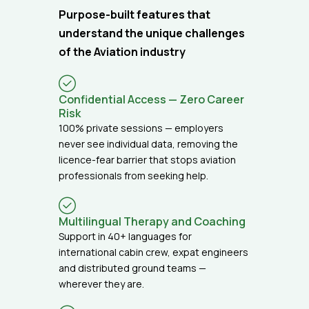
Purpose-built features that
understand the unique challenges
of the Aviation industry
Confidential Access — Zero Career
Risk
100% private sessions — employers
never see individual data, removing the
licence-fear barrier that stops aviation
professionals from seeking help.
Multilingual Therapy and Coaching
Support in 40+ languages for
international cabin crew, expat engineers
and distributed ground teams —
wherever they are.