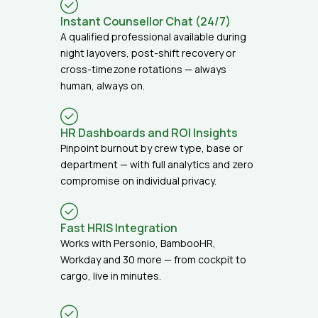
Instant Counsellor Chat (24/7)
A qualified professional available during
night layovers, post-shift recovery or
cross-timezone rotations — always
human, always on.
HR Dashboards and ROI Insights
Pinpoint burnout by crew type, base or
department — with full analytics and zero
compromise on individual privacy.
Fast HRIS Integration
Works with Personio, BambooHR,
Workday and 30 more — from cockpit to
cargo, live in minutes.