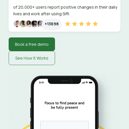
of 20,000+ users report positive changes in their daily
lives and work after using Siffi.
+13698
Book a free demo
See How it Works