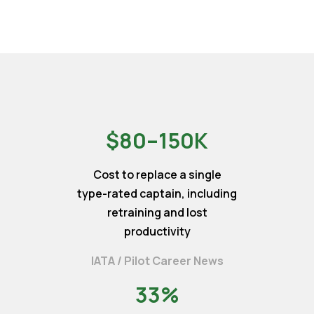
$80–150K
Cost to replace a single
type-rated captain, including
retraining and lost
productivity
IATA / Pilot Career News
33%