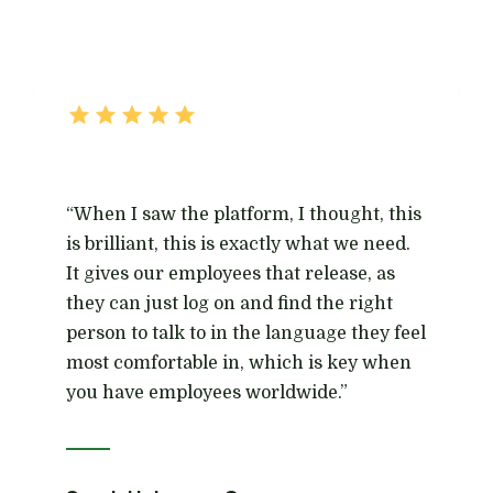
“When I saw the platform, I thought, this
is brilliant, this is exactly what we need.
It gives our employees that release, as
they can just log on and find the right
person to talk to in the language they feel
most comfortable in, which is key when
you have employees worldwide.”