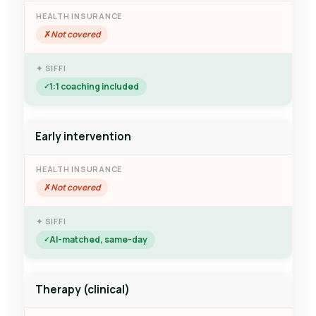
Not covered
1:1 coaching included
Early intervention
Not covered
AI-matched, same-day
Therapy (clinical)