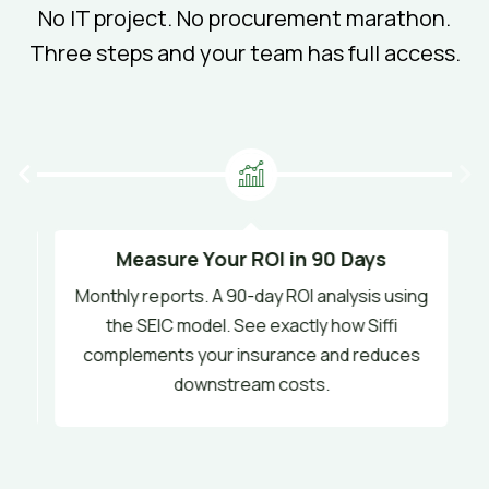
No IT project. No procurement marathon.
Three steps and your team has full access.
Measure Your ROI in 90 Days
Monthly reports. A 90-day ROI analysis using
s
the SEIC model. See exactly how Siffi
y.
complements your insurance and reduces
downstream costs.