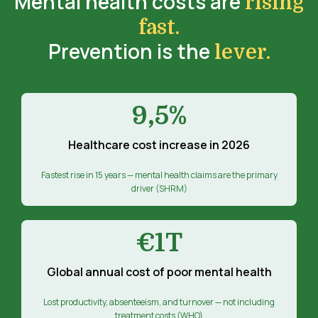
Mental health costs are
rising
fast.
Prevention is the
lever.
9,5%
Healthcare cost increase in 2026
Fastest rise in 15 years — mental health claims are the primary
driver (SHRM)
€1T
Global annual cost of poor mental health
Lost productivity, absenteeism, and turnover — not including
treatment costs (WHO)