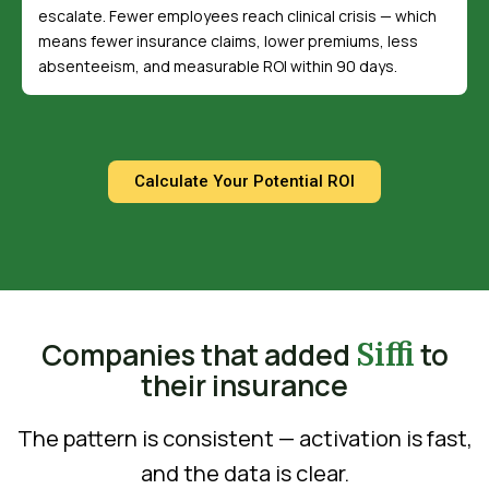
escalate. Fewer employees reach clinical crisis — which
means fewer insurance claims, lower premiums, less
absenteeism, and measurable ROI within 90 days.
Calculate Your Potential ROI
Companies that added
to
Siffi
their insurance
The pattern is consistent — activation is fast,
and the data is clear.