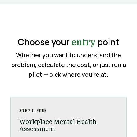
Choose your
point
entry
Whether you want to understand the
problem, calculate the cost, or just run a
pilot — pick where you’re at.
STEP 1 · FREE
Workplace Mental Health
Assessment