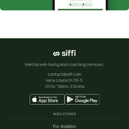
Mental well-being and coaching services.
contact@siffi.com
Vana-Lõuna tn 39-5,
10134 Tallinn, Estonia
INDUSTRIES
For Aviation