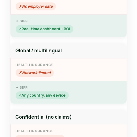
No employer data
Real-time dashboard + ROI
Global / multilingual
Network-limited
Any country, any device
Confidential (no claims)