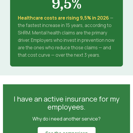
9,5%
Healthcare costs are rising 9,5% in 2026
—
the fastest increase in 15 years, according to
SHRM. Mental health claims are the primary
driver. Employers who invest in prevention now
are the ones who reduce those claims — and
that cost curve — over the next 3 years.
I have an active insurance for my
employees.
Why do i need another service?