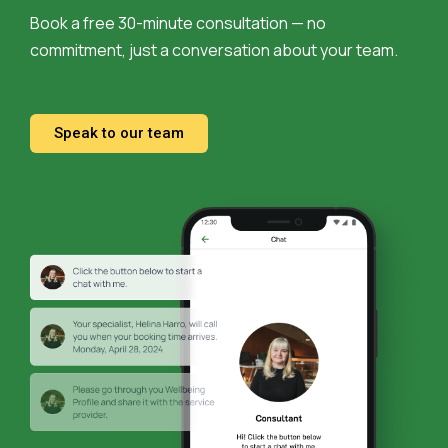
Book a free 30-minute consultation — no
commitment, just a conversation about your team.
Speak to our team