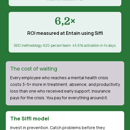
6,2×
ROI measured at Entain using Siffi
SEIC methodology. 620-person team. 45.6% activation in 14 days.
The cost of waiting
Every employee who reaches a mental health crisis
costs 3–5× more in treatment, absence, and productivity
loss than one who received early support. Insurance
pays for the crisis. You pay for everything around it.
The Siffi model
Invest in prevention. Catch problems before they