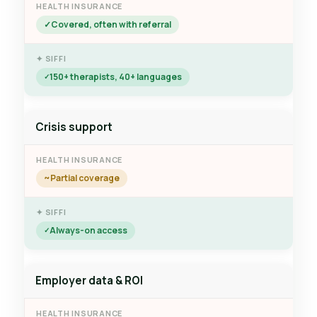
Covered, often with referral
150+ therapists, 40+ languages
Crisis support
Partial coverage
Always-on access
Employer data & ROI