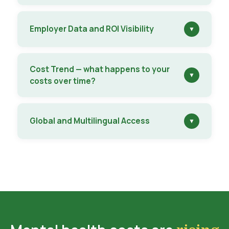
Employer Data and ROI Visibility
▼
Cost Trend — what happens to your
▼
costs over time?
Global and Multilingual Access
▼