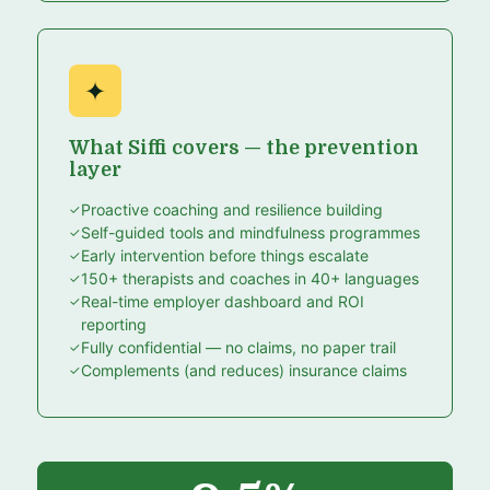
✦
What Siffi covers — the prevention
layer
Proactive coaching and resilience building
Self-guided tools and mindfulness programmes
Early intervention before things escalate
150+ therapists and coaches in 40+ languages
Real-time employer dashboard and ROI
reporting
Fully confidential — no claims, no paper trail
Complements (and reduces) insurance claims