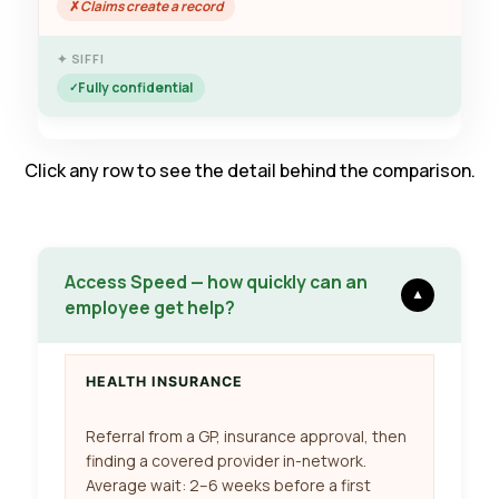
Claims create a record
Fully confidential
Click any row to see the detail behind the comparison.
Access Speed — how quickly can an
▼
employee get help?
HEALTH INSURANCE
Referral from a GP, insurance approval, then
finding a covered provider in-network.
Average wait: 2–6 weeks before a first