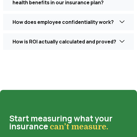
health benefits in our insurance plan?
How does employee confidentiality work?
How is ROI actually calculated and proved?
Start measuring what your
insurance
can’t measure.