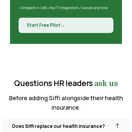
Onboard in 48h
No IT integration
Cancel anytime
Start Free Pilot
Questions HR leaders
ask us
Before adding Siffi alongside their health
insurance.
Does Siffi replace our health insurance?