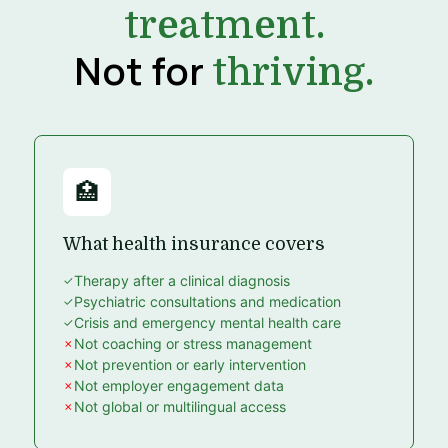
treatment.
Not for
thriving.
🏥
What health insurance covers
Therapy after a clinical diagnosis
Psychiatric consultations and medication
Crisis and emergency mental health care
Not coaching or stress management
Not prevention or early intervention
Not employer engagement data
Not global or multilingual access