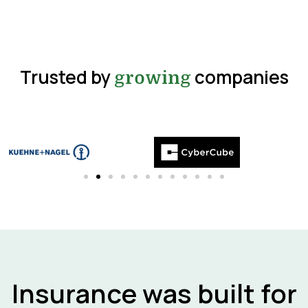
Trusted by
companies
growing
Insurance was built for