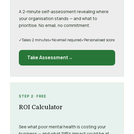
A 2-minute self-assessment revealing where
your organisation stands — and what to
prioritise. No email, no commitment.
Takes 2 minutes
No email required
Personalised score
Take Assessment
STEP 2 · FREE
ROI Calculator
See what poor mental health is costing your
business — and what Siffi’s impact could be at