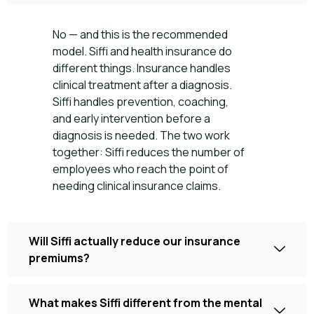
No — and this is the recommended
model. Siffi and health insurance do
different things. Insurance handles
clinical treatment after a diagnosis.
Siffi handles prevention, coaching,
and early intervention before a
diagnosis is needed. The two work
together: Siffi reduces the number of
employees who reach the point of
needing clinical insurance claims.
Will Siffi actually reduce our insurance
premiums?
What makes Siffi different from the mental