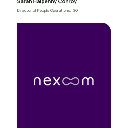
Sarah Halpenny Conroy
Director of People Operations, IGG