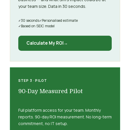
your team size. Data in 30 seconds.
30 seconds
Personalised estimate
Based on SEIC model
Calculate My ROI
STEP 3 · PILOT
90-Day Measured Pilot
Full platform access for your team. Monthly
reports. 90-day ROI measurement. No long-term
commitment, no IT setup.