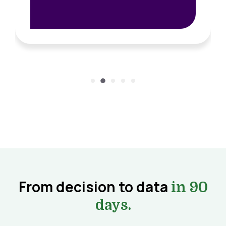
From decision to data
in 90
days.