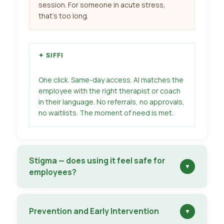
session. For someone in acute stress,
that’s too long.
✦ SIFFI
One click. Same-day access. AI matches the
employee with the right therapist or coach
in their language. No referrals, no approvals,
no waitlists. The moment of need is met.
Stigma — does using it feel safe for
▼
employees?
Prevention and Early Intervention
▼