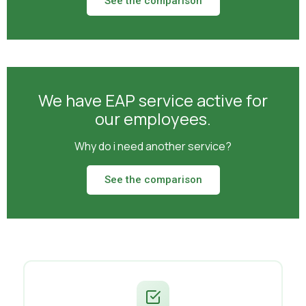
See the comparison
We have EAP service active for
our employees.
Why do i need another service?
See the comparison