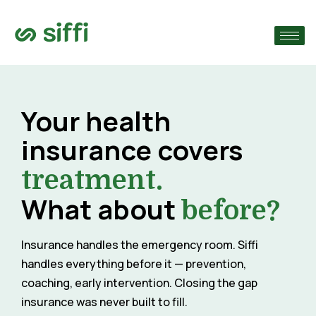
›
›
Your health
›
insurance covers
treatment.
What about
before?
Insurance handles the emergency room. Siffi
handles everything before it — prevention,
coaching, early intervention. Closing the gap
insurance was never built to fill.