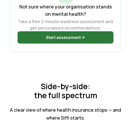
Not sure where your organisation stands
on mental health?
Take a free 2-minute readiness assessment and
get personalised recommendations.
Start assessment
Side-by-side:
the full spectrum
A clear view of where health insurance stops — and
where Siffi starts.