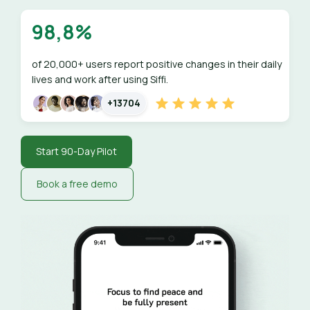
98,8%
of 20,000+ users report positive changes in their daily
lives and work after using Siffi.
+13704
Start 90-Day Pilot
Book a free demo