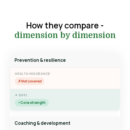
How they compare -
dimension by dimension
Prevention & resilience
Not covered
Core strength
Coaching & development