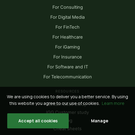
For Consulting
For Digital Media
For FinTech
For Healthcare
For iGaming
For Insurance
For Software and IT
For Telecommunication
RESOURCES
We are using cookies to deliver you a better service. By using
this website you agree to our use of cookies.
Learn more
Entain Case study
IGG Customer study
Blog
Accept all cookies
Manage
Cheat sheets