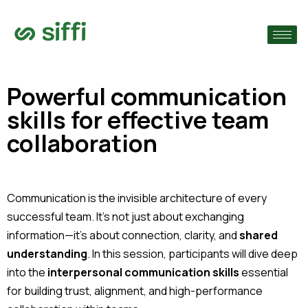
›
›
Powerful communication
skills for effective team
›
collaboration
Communication is the invisible architecture of every
successful team. It’s not just about exchanging
information—it’s about connection, clarity, and
shared
understanding
. In this session, participants will dive deep
into the
interpersonal communication skills
essential
for building trust, alignment, and high-performance