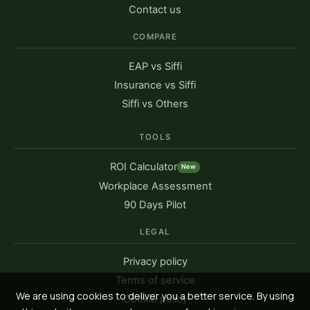
Contact us
COMPARE
EAP vs Siffi
Insurance vs Siffi
Siffi vs Others
TOOLS
ROI Calculator
New
Workplace Assessment
90 Days Pilot
LEGAL
Privacy policy
Terms of service
We are using cookies to deliver you a better service. By using
Cookie policy