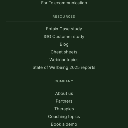
For Telecommunication
RESOURCES
Entain Case study
IGG Customer study
Blog
Cheat sheets
Webinar topics
State of Wellbeing 2025 reports
COMPANY
About us
Partners
Therapies
Coaching topics
Book a demo