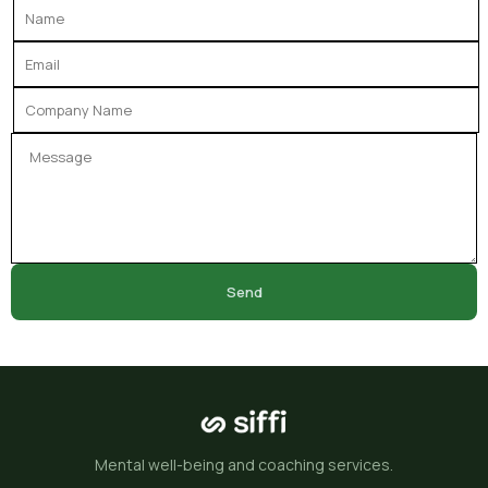
Send
Mental well-being and coaching services.