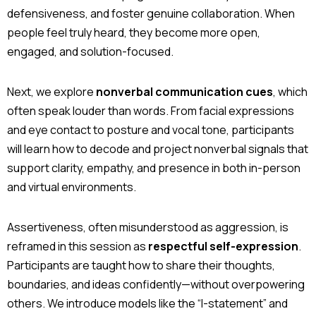
defensiveness, and foster genuine collaboration. When
people feel truly heard, they become more open,
engaged, and solution-focused.
Next, we explore
nonverbal communication cues
, which
often speak louder than words. From facial expressions
and eye contact to posture and vocal tone, participants
will learn how to decode and project nonverbal signals that
support clarity, empathy, and presence in both in-person
and virtual environments.
Assertiveness, often misunderstood as aggression, is
reframed in this session as
respectful self-expression
.
Participants are taught how to share their thoughts,
boundaries, and ideas confidently—without overpowering
others. We introduce models like the “I-statement” and