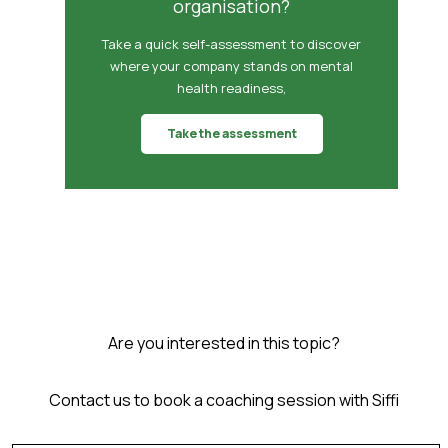
organisation?
Take a quick self-assessment to discover
where your company stands on mental
health readiness,
Take the assessment
Are you interested in this topic?
Contact us to book a coaching session with Siffi