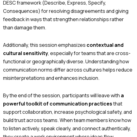
DESC framework (Describe, Express, Specify,
Consequences) for resolving disagreements and giving
feedback in ways that strengthen relationships rather
than damage them.
Additionally, this session emphasizes
contextual and
cultural sensitivity
, especially for teams that are cross-
functional or geographically diverse. Understanding how
communication norms differ across cultures helps reduce
misinterpretations and enhances inclusion.
By the end of the session, participants will leave with
a
powerful toolkit of communication practices
that
support collaboration, increase psychological safety, and
build trust across teams. When team members know how
to listen actively, speak clearly, and connect authentically,
they create a work environment where ideas flow,