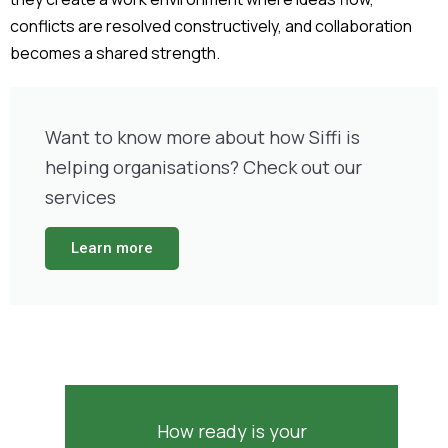
conflicts are resolved constructively, and collaboration
becomes a shared strength.
Want to know more about how Siffi is
helping organisations? Check out our
services
Learn more
How ready is your