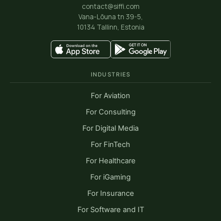
contact@siffi.com
Vana-Lõuna tn 39-5,
10134 Tallinn, Estonia
INDUSTRIES
For Aviation
For Consulting
For Digital Media
For FinTech
For Healthcare
For iGaming
For Insurance
For Software and IT