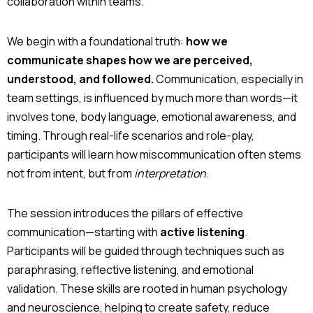
collaboration within teams.
We begin with a foundational truth:
how we
communicate shapes how we are perceived,
understood, and followed.
Communication, especially in
team settings, is influenced by much more than words—it
involves tone, body language, emotional awareness, and
timing. Through real-life scenarios and role-play,
participants will learn how miscommunication often stems
not from intent, but from
interpretation
.
The session introduces the pillars of effective
communication—starting with
active listening
.
Participants will be guided through techniques such as
paraphrasing, reflective listening, and emotional
validation. These skills are rooted in human psychology
and neuroscience, helping to create safety, reduce