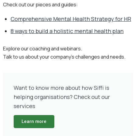
Check out our pieces and guides:
Comprehensive Mental Health Strategy for HR
8 ways to build a holistic mental health plan
Explore our coaching and webinars.
Talk to us about your company’s challenges and needs.
Want to know more about how Siffi is
helping organisations? Check out our
services
Learn more