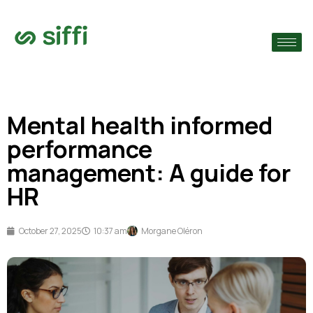
›
›
Mental health informed
›
performance
management: A guide for
HR
October 27, 2025
10:37 am
Morgane Oléron