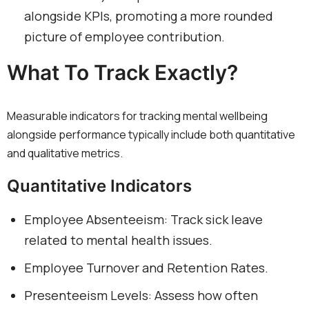
alongside KPIs, promoting a more rounded
picture of employee contribution.
What To Track Exactly?
Measurable indicators for tracking mental wellbeing
alongside performance typically include both quantitative
and qualitative metrics.
Quantitative Indicators
Employee Absenteeism: Track sick leave
related to mental health issues.
Employee Turnover and Retention Rates.
Presenteeism Levels: Assess how often