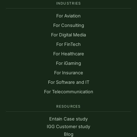
INDUSTRIES
For Aviation
For Consulting
For Digital Media
For FinTech
For Healthcare
For iGaming
For Insurance
For Software and IT
For Telecommunication
RESOURCES
Entain Case study
IGG Customer study
Blog