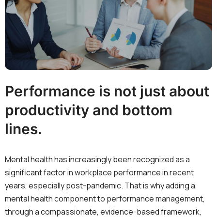
Performance is not just about
productivity and bottom
lines.
Mental health has increasingly been recognized as a
significant factor in workplace performance in recent
years, especially post-pandemic. That is why adding a
mental health component to performance management,
through a compassionate, evidence-based framework,