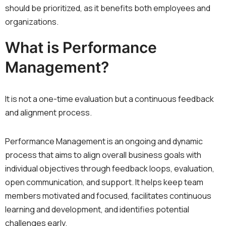
should be prioritized, as it benefits both employees and
organizations.
What is Performance
Management?
It is not a one-time evaluation but a continuous feedback
and alignment process.
Performance Management is an ongoing and dynamic
process that aims to align overall business goals with
individual objectives through feedback loops, evaluation,
open communication, and support. It helps keep team
members motivated and focused, facilitates continuous
learning and development, and identifies potential
challenges early.