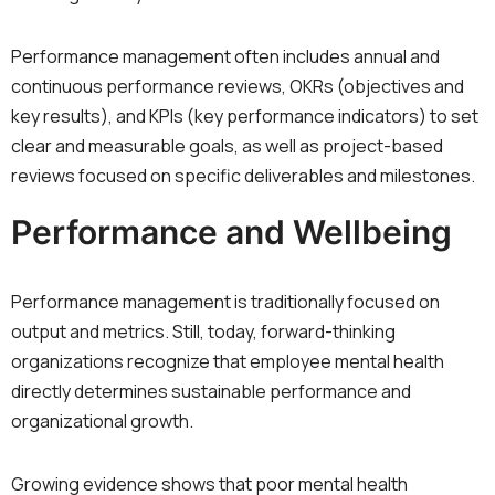
Performance management often includes annual and
continuous performance reviews, OKRs (objectives and
key results), and KPIs (key performance indicators) to set
clear and measurable goals, as well as project-based
reviews focused on specific deliverables and milestones.
Performance and Wellbeing
Performance management is traditionally focused on
output and metrics. Still, today, forward-thinking
organizations recognize that employee mental health
directly determines sustainable performance and
organizational growth.
Growing evidence shows that poor mental health