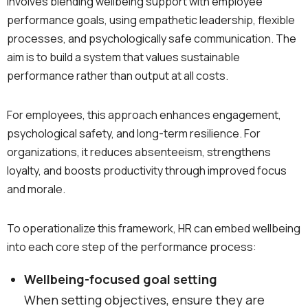
involves blending wellbeing support with employee
performance goals, using empathetic leadership, flexible
processes, and psychologically safe communication. The
aim is to build a system that values sustainable
performance rather than output at all costs.
For employees, this approach enhances engagement,
psychological safety, and long-term resilience. For
organizations, it reduces absenteeism, strengthens
loyalty, and boosts productivity through improved focus
and morale.
To operationalize this framework, HR can embed wellbeing
into each core step of the performance process:
Wellbeing-focused goal setting
When setting objectives, ensure they are