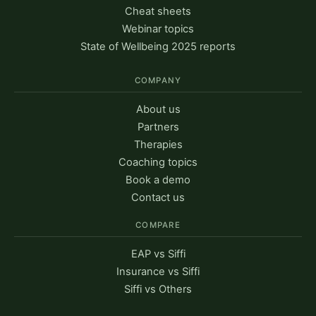
Cheat sheets
Webinar topics
State of Wellbeing 2025 reports
COMPANY
About us
Partners
Therapies
Coaching topics
Book a demo
Contact us
COMPARE
EAP vs Siffi
Insurance vs Siffi
Siffi vs Others