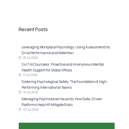
Recent Posts
Leveraging Workplace Psychology: Using Assessments to
Drive Performance and Retention
22 Jul 2026
24/7 AI Counselor: Proactive and Anonymous Mental
Health Support for Global Offices
17 Jul 2026
Fostering Psychological Safety: The Foundation of High-
Performing International Teams
10 Jul 2026
Managing Psychosocial Hazards: How Data-Driven
Platforms Help HR Mitigate Risks
03 Jul 2026