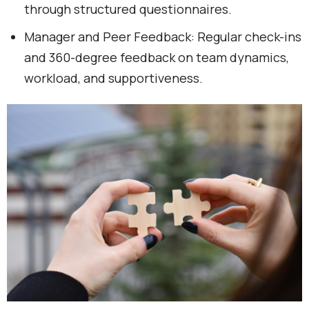
through structured questionnaires.
Manager and Peer Feedback: Regular check-ins
and 360-degree feedback on team dynamics,
workload, and supportiveness.