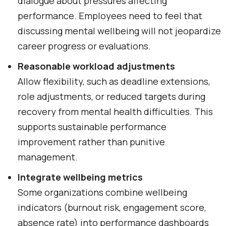
dialogue about pressures affecting
performance. Employees need to feel that
discussing mental wellbeing will not jeopardize
career progress or evaluations.
Reasonable workload adjustments
Allow flexibility, such as deadline extensions,
role adjustments, or reduced targets during
recovery from mental health difficulties. This
supports sustainable performance
improvement rather than punitive
management.
Integrate wellbeing metrics
Some organizations combine wellbeing
indicators (burnout risk, engagement score,
absence rate) into performance dashboards