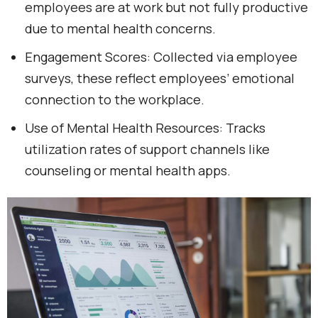
employees are at work but not fully productive
due to mental health concerns.
Engagement Scores: Collected via employee
surveys, these reflect employees’ emotional
connection to the workplace.
Use of Mental Health Resources: Tracks
utilization rates of support channels like
counseling or mental health apps.