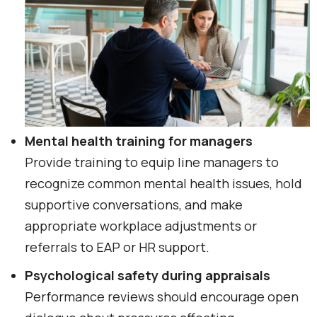
Mental health training for managers
Provide training to equip line managers to
recognize common mental health issues, hold
supportive conversations, and make
appropriate workplace adjustments or
referrals to EAP or HR support.
Psychological safety during appraisals
Performance reviews should encourage open