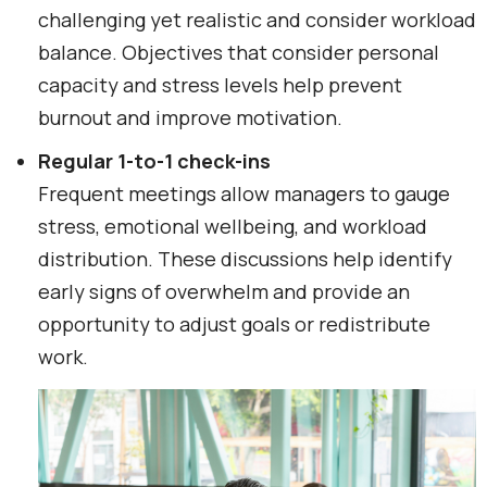
challenging yet realistic and consider workload
balance. Objectives that consider personal
capacity and stress levels help prevent
burnout and improve motivation.
Regular 1-to-1 check-ins
Frequent meetings allow managers to gauge
stress, emotional wellbeing, and workload
distribution. These discussions help identify
early signs of overwhelm and provide an
opportunity to adjust goals or redistribute
work.