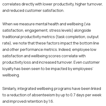
correlates directly with lower productivity, higher turnover,
and reduced customer satisfaction.
When we measure mental health and wellbeing (via
satisfaction, engagement, stress levels) alongside
traditional productivity metrics (task completion, output
rate), we note that these factors impact the bottom line
and other performance metrics. Indeed, employee low
satisfaction and wellbeing scores correlate with
productivity loss and increased turnover. Even customer
loyalty has been seen to be impacted by employees’
wellbeing.
Similarly, integrated wellbeing programs have been linked
to a reduction of absenteeism by up to 0.7 days per week
and improved retention by 1.6.