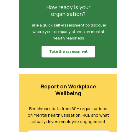
How ready is your
organisation?
Take a quick self-assessment to discover
where your company stands on mental
health readiness
Take the assessment
Report on Workplace
Wellbeing
Benchmark data from 50+ organisations
on mental health utilisation, ROI, and what
actually drives employee engagement.