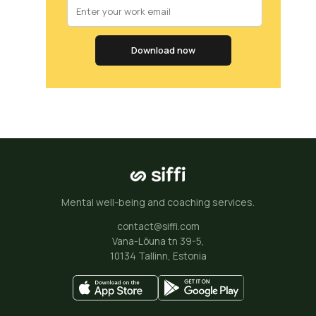
Download now
Mental well-being and coaching services.
contact@siffi.com
Vana-Lõuna tn 39-5,
10134 Tallinn, Estonia