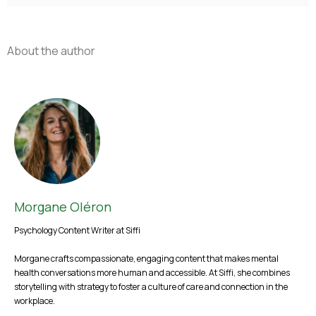
About the author
Morgane Oléron
Psychology Content Writer at Siffi
Morgane crafts compassionate, engaging content that makes mental
health conversations more human and accessible. At Siffi, she combines
storytelling with strategy to foster a culture of care and connection in the
workplace.