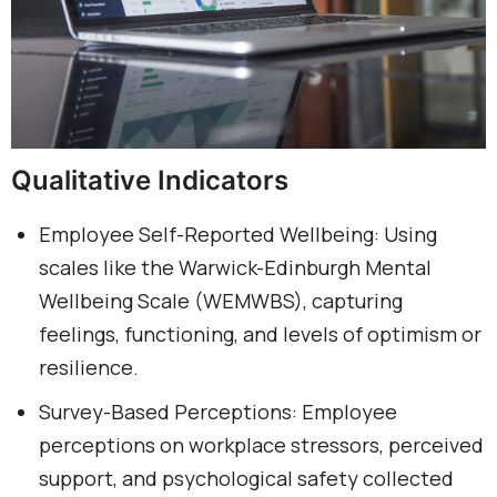
Qualitative Indicators
Employee Self-Reported Wellbeing: Using
scales like the Warwick-Edinburgh Mental
Wellbeing Scale (WEMWBS), capturing
feelings, functioning, and levels of optimism or
resilience.
Survey-Based Perceptions: Employee
perceptions on workplace stressors, perceived
support, and psychological safety collected