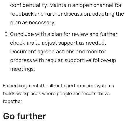
confidentiality. Maintain an open channel for
feedback and further discussion, adapting the
plan as necessary.
Conclude with a plan for review and further
check-ins to adjust support as needed.
Document agreed actions and monitor
progress with regular, supportive follow-up
meetings.
Embedding mental health into performance systems
builds workplaces where people and results thrive
together.
Go further