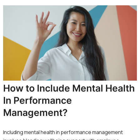
How to Include Mental Health
In Performance
Management?
Including mental health in performance management