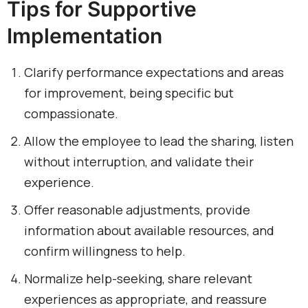
Tips for Supportive
Implementation
Clarify performance expectations and areas
for improvement, being specific but
compassionate.
Allow the employee to lead the sharing, listen
without interruption, and validate their
experience.
Offer reasonable adjustments, provide
information about available resources, and
confirm willingness to help.
Normalize help-seeking, share relevant
experiences as appropriate, and reassure