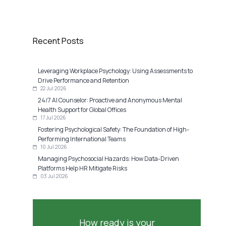
Recent Posts
Leveraging Workplace Psychology: Using Assessments to
Drive Performance and Retention
22 Jul 2026
24/7 AI Counselor: Proactive and Anonymous Mental
Health Support for Global Offices
17 Jul 2026
Fostering Psychological Safety: The Foundation of High-
Performing International Teams
10 Jul 2026
Managing Psychosocial Hazards: How Data-Driven
Platforms Help HR Mitigate Risks
03 Jul 2026
How ready is your