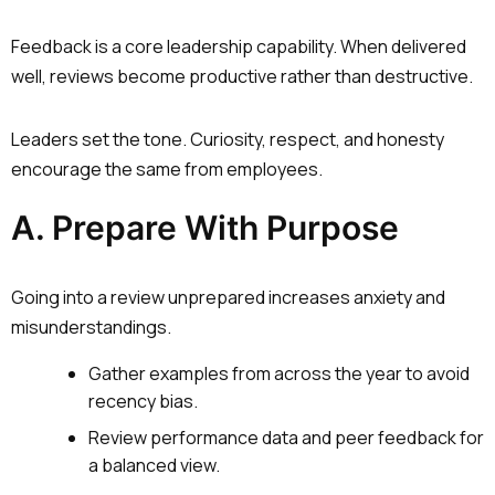
Feedback is a core leadership capability. When delivered
well, reviews become productive rather than destructive.
Leaders set the tone. Curiosity, respect, and honesty
encourage the same from employees.
A. Prepare With Purpose
Going into a review unprepared increases anxiety and
misunderstandings.
Gather examples from across the year to avoid
recency bias.
Review performance data and peer feedback for
a balanced view.