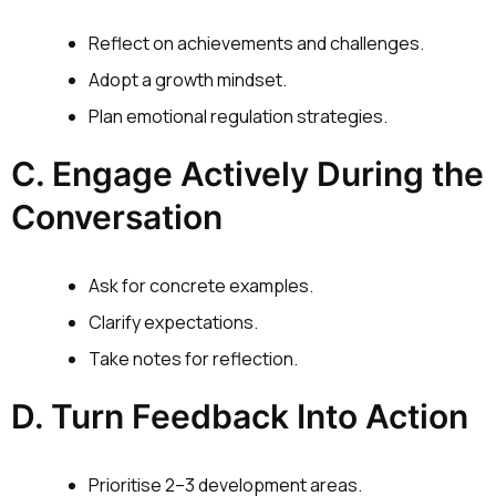
Reflect on achievements and challenges.
Adopt a growth mindset.
Plan emotional regulation strategies.
C. Engage Actively During the
Conversation
Ask for concrete examples.
Clarify expectations.
Take notes for reflection.
D. Turn Feedback Into Action
Prioritise 2–3 development areas.