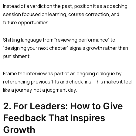
Instead of a verdict on the past, position it as a coaching
session focused on learning, course correction, and
future opportunities.
Shifting language from “reviewing performance” to
“designing your next chapter” signals growth rather than
punishment.
Frame the interview as part of an ongoing dialogue by
referencing previous 1:1s and check-ins. This makes it feel
like a journey, not a judgment day.
2. For Leaders: How to Give
Feedback That Inspires
Growth