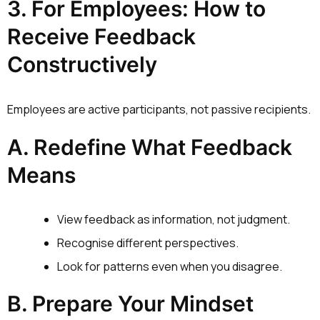
3. For Employees: How to
Receive Feedback
Constructively
Employees are active participants, not passive recipients.
A. Redefine What Feedback
Means
View feedback as information, not judgment.
Recognise different perspectives.
Look for patterns even when you disagree.
B. Prepare Your Mindset