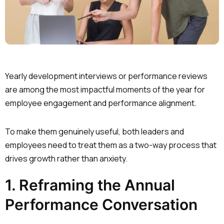
Yearly development interviews or performance reviews
are among the most impactful moments of the year for
employee engagement and performance alignment.
To make them genuinely useful, both leaders and
employees need to treat them as a two-way process that
drives growth rather than anxiety.
1. Reframing the Annual
Performance Conversation