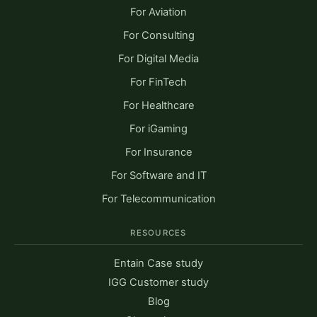
For Aviation
For Consulting
For Digital Media
For FinTech
For Healthcare
For iGaming
For Insurance
For Software and IT
For Telecommunication
RESOURCES
Entain Case study
IGG Customer study
Blog