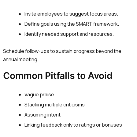
Invite employees to suggest focus areas.
Define goals using the SMART framework.
Identify needed support and resources.
Schedule follow-ups to sustain progress beyond the
annual meeting.
Common Pitfalls to Avoid
Vague praise
Stacking multiple criticisms
Assuming intent
Linking feedback only to ratings or bonuses