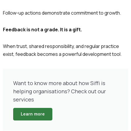
Follow-up actions demonstrate commitment to growth.
Feedback is not a grade. It is a gift.
When trust, shared responsibility, and regular practice
exist, feedback becomes a powerful development tool.
Want to know more about how Siffi is
helping organisations? Check out our
services
Learn more