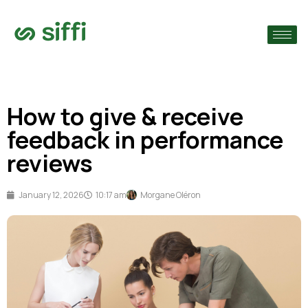
›
›
How to give & receive
›
feedback in performance
reviews
January 12, 2026
10:17 am
Morgane Oléron