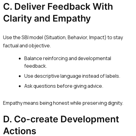
C. Deliver Feedback With
Clarity and Empathy
Use the SBI model (Situation, Behavior, Impact) to stay
factual and objective.
Balance reinforcing and developmental
feedback.
Use descriptive language instead of labels.
Ask questions before giving advice.
Empathy means being honest while preserving dignity.
D. Co-create Development
Actions