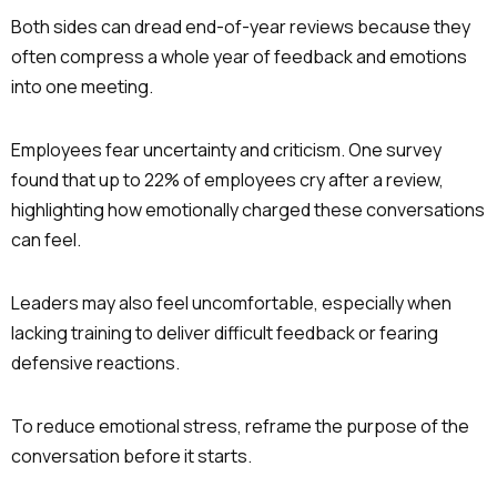
Both sides can dread end-of-year reviews because they
often compress a whole year of feedback and emotions
into one meeting.
Employees fear uncertainty and criticism. One survey
found that up to 22% of employees cry after a review,
highlighting how emotionally charged these conversations
can feel.
Leaders may also feel uncomfortable, especially when
lacking training to deliver difficult feedback or fearing
defensive reactions.
To reduce emotional stress, reframe the purpose of the
conversation before it starts.