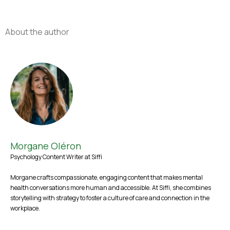
About the author
Morgane Oléron
Psychology Content Writer at Siffi
Morgane crafts compassionate, engaging content that makes mental
health conversations more human and accessible. At Siffi, she combines
storytelling with strategy to foster a culture of care and connection in the
workplace.