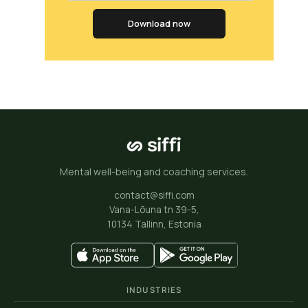
Download now
Mental well-being and coaching services.
contact@siffi.com
Vana-Lõuna tn 39-5,
10134 Tallinn, Estonia
INDUSTRIES