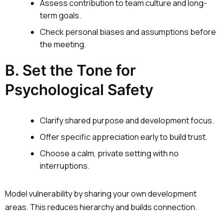
Assess contribution to team culture and long-
term goals.
Check personal biases and assumptions before
the meeting.
B. Set the Tone for
Psychological Safety
Clarify shared purpose and development focus.
Offer specific appreciation early to build trust.
Choose a calm, private setting with no
interruptions.
Model vulnerability by sharing your own development
areas. This reduces hierarchy and builds connection.