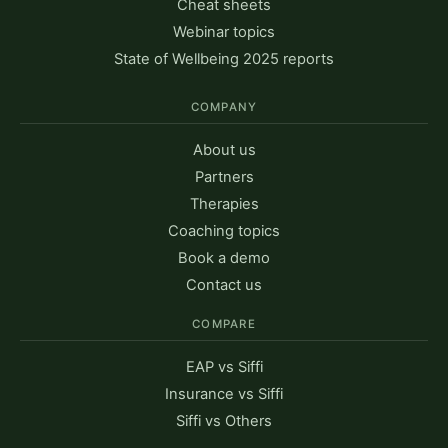
Cheat sheets
Webinar topics
State of Wellbeing 2025 reports
COMPANY
About us
Partners
Therapies
Coaching topics
Book a demo
Contact us
COMPARE
EAP vs Siffi
Insurance vs Siffi
Siffi vs Others