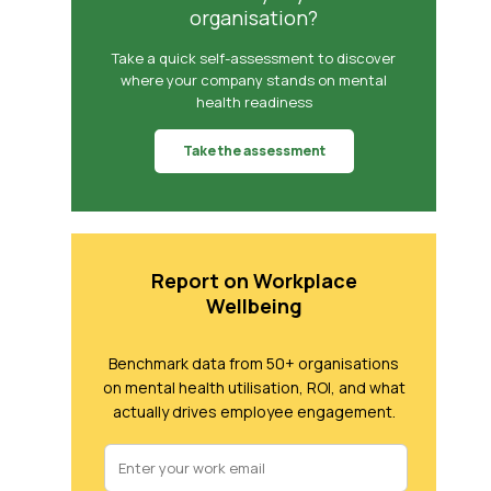
organisation?
Take a quick self-assessment to discover
where your company stands on mental
health readiness
Take the assessment
Report on Workplace
Wellbeing
Benchmark data from 50+ organisations
on mental health utilisation, ROI, and what
actually drives employee engagement.