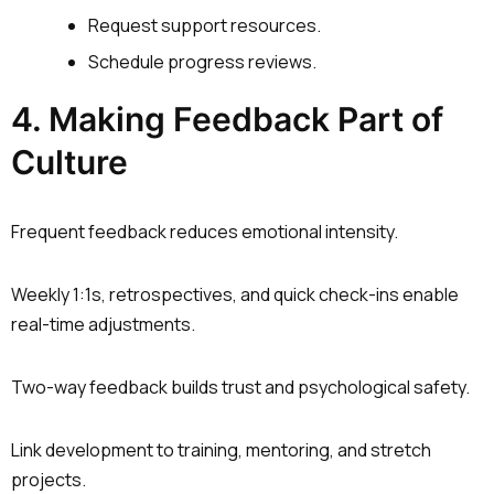
Request support resources.
Schedule progress reviews.
4. Making Feedback Part of
Culture
Frequent feedback reduces emotional intensity.
Weekly 1:1s, retrospectives, and quick check-ins enable
real-time adjustments.
Two-way feedback builds trust and psychological safety.
Link development to training, mentoring, and stretch
projects.