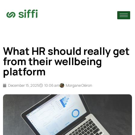
›
›
What HR should really get
›
from their wellbeing
platform
December 15, 2025
10:06 am
Morgane Oléron