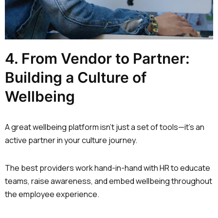
4. From Vendor to Partner:
Building a Culture of
Wellbeing
A great wellbeing platform isn’t just a set of tools—it’s an
active partner in your culture journey.
The best providers work hand-in-hand with HR to educate
teams, raise awareness, and embed wellbeing throughout
the employee experience.