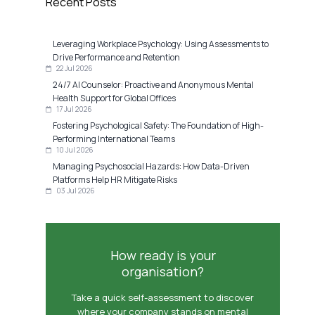
Recent Posts
Leveraging Workplace Psychology: Using Assessments to
Drive Performance and Retention
22 Jul 2026
24/7 AI Counselor: Proactive and Anonymous Mental
Health Support for Global Offices
17 Jul 2026
Fostering Psychological Safety: The Foundation of High-
Performing International Teams
10 Jul 2026
Managing Psychosocial Hazards: How Data-Driven
Platforms Help HR Mitigate Risks
03 Jul 2026
How ready is your
organisation?
Take a quick self-assessment to discover
where your company stands on mental