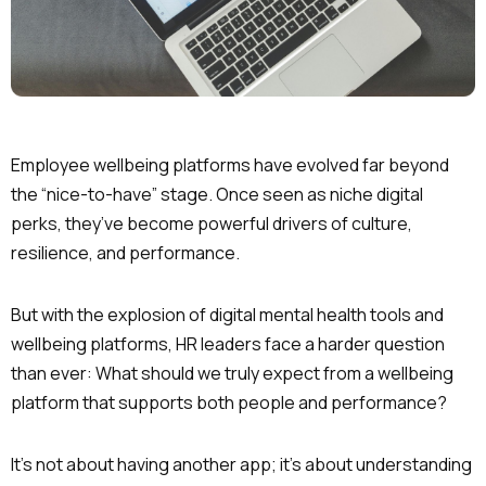
Employee wellbeing platforms have evolved far beyond
the “nice-to-have” stage. Once seen as niche digital
perks, they’ve become powerful drivers of culture,
resilience, and performance.
But with the explosion of digital mental health tools and
wellbeing platforms, HR leaders face a harder question
than ever: What should we truly expect from a wellbeing
platform that supports both people and performance?
It’s not about having another app; it’s about understanding