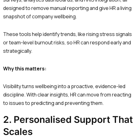
designed to remove manual reporting and give HR a living
snapshot of company wellbeing.
These tools help identify trends, like rising stress signals
or team-level burnout risks, so HR can respond early and
strategically.
Why this matters:
Visibility turns wellbeing into a proactive, evidence-led
discipline. With clear insights, HR can move from reacting
to issues to predicting and preventing them.
2. Personalised Support That
Scales