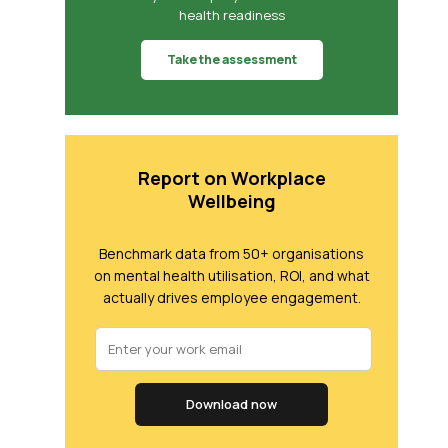
health readiness
Take the assessment
Report on Workplace
Wellbeing
Benchmark data from 50+ organisations
on mental health utilisation, ROI, and what
actually drives employee engagement.
Download now