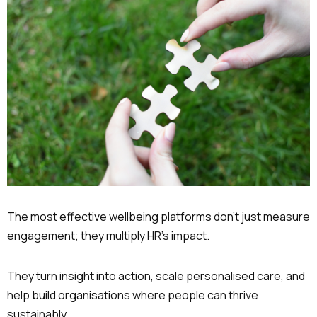
The most effective wellbeing platforms don’t just measure
engagement; they multiply HR’s impact.
They turn insight into action, scale personalised care, and
help build organisations where people can thrive
sustainably.