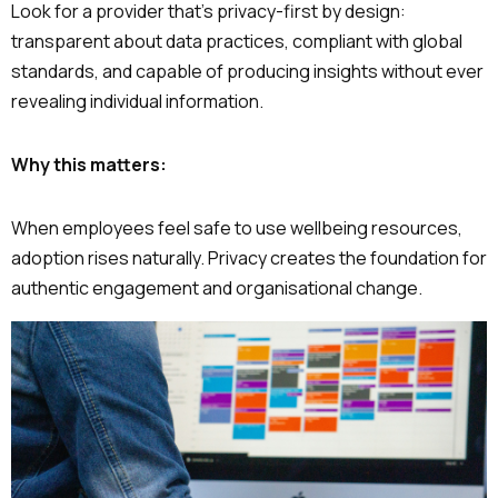
Look for a provider that’s privacy-first by design:
transparent about data practices, compliant with global
standards, and capable of producing insights without ever
revealing individual information.
Why this matters:
When employees feel safe to use wellbeing resources,
adoption rises naturally. Privacy creates the foundation for
authentic engagement and organisational change.