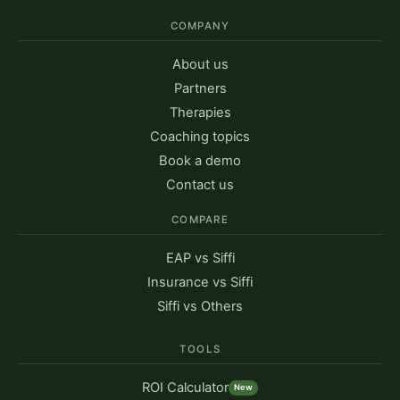
COMPANY
About us
Partners
Therapies
Coaching topics
Book a demo
Contact us
COMPARE
EAP vs Siffi
Insurance vs Siffi
Siffi vs Others
TOOLS
ROI Calculator
New