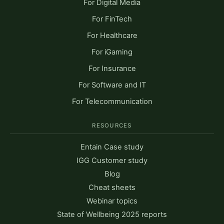
For Digital Media
For FinTech
For Healthcare
For iGaming
For Insurance
For Software and IT
For Telecommunication
RESOURCES
Entain Case study
IGG Customer study
Blog
Cheat sheets
Webinar topics
State of Wellbeing 2025 reports