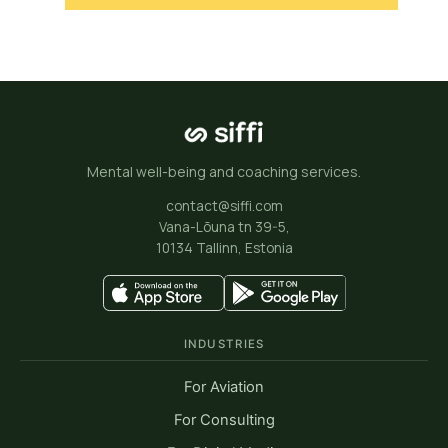
Mental well-being and coaching services.
contact@siffi.com
Vana-Lõuna tn 39-5,
10134 Tallinn, Estonia
INDUSTRIES
For Aviation
For Consulting