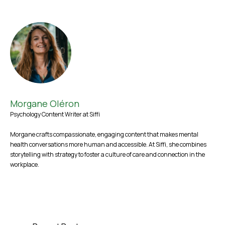
Morgane Oléron
Psychology Content Writer at Siffi
Morgane crafts compassionate, engaging content that makes mental
health conversations more human and accessible. At Siffi, she combines
storytelling with strategy to foster a culture of care and connection in the
workplace.