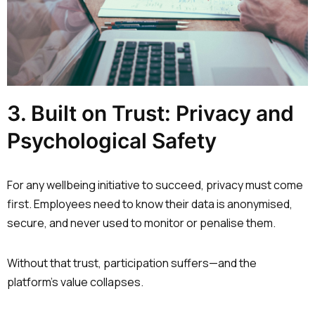
3. Built on Trust: Privacy and
Psychological Safety
For any wellbeing initiative to succeed, privacy must come
first. Employees need to know their data is anonymised,
secure, and never used to monitor or penalise them.
Without that trust, participation suffers—and the
platform’s value collapses.