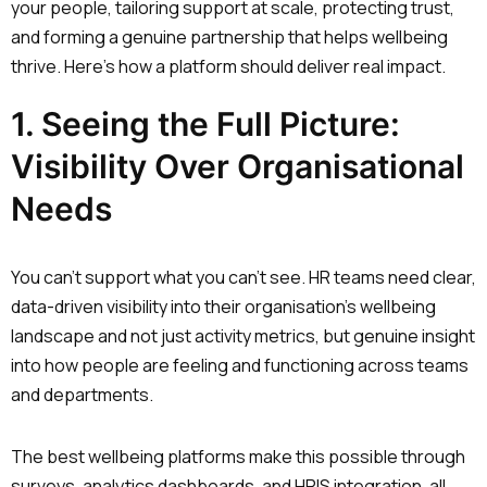
your people, tailoring support at scale, protecting trust,
and forming a genuine partnership that helps wellbeing
thrive. Here’s how a platform should deliver real impact.
1. Seeing the Full Picture:
Visibility Over Organisational
Needs
You can’t support what you can’t see. HR teams need clear,
data-driven visibility into their organisation’s wellbeing
landscape and not just activity metrics, but genuine insight
into how people are feeling and functioning across teams
and departments.
The best wellbeing platforms make this possible through
surveys, analytics dashboards, and HRIS integration, all