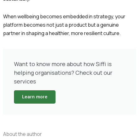
When wellbeing becomes embedded in strategy, your
platform becomes not just a product but a genuine
partner in shaping a healthier, more resilient culture.
Want to know more about how Siffi is
helping organisations? Check out our
services
Learn more
About the author