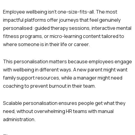
Employee wellbeing isn’t one-size-fits-all. The most
impactful platforms offer journeys that feel genuinely
personalised: guided therapy sessions, interactive mental
fitness programs, or micro-learning content tailored to
where someone is in their life or career.
This personalisation matters because employees engage
with wellbeing in different ways. A new parent might want
family support resources, while a manager might need
coaching to prevent burnout in their team.
Scalable personalisation ensures people get what they
need, without overwhelming HR teams with manual
administration.