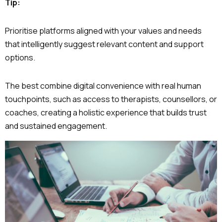
Tip:
Prioritise platforms aligned with your values and needs
that intelligently suggest relevant content and support
options.
The best combine digital convenience with real human
touchpoints, such as access to therapists, counsellors, or
coaches, creating a holistic experience that builds trust
and sustained engagement.