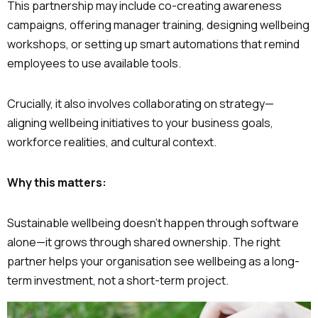
This partnership may include co-creating awareness
campaigns, offering manager training, designing wellbeing
workshops, or setting up smart automations that remind
employees to use available tools.
Crucially, it also involves collaborating on strategy—
aligning wellbeing initiatives to your business goals,
workforce realities, and cultural context.
Why this matters:
Sustainable wellbeing doesn’t happen through software
alone—it grows through shared ownership. The right
partner helps your organisation see wellbeing as a long-
term investment, not a short-term project.