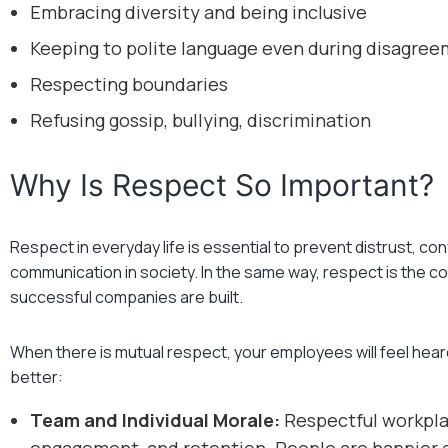
Embracing diversity and being inclusive
Keeping to polite language even during disagre
Respecting boundaries
Refusing gossip, bullying, discrimination
Why Is Respect So Important?
Respect in everyday life is essential to prevent distrust, co
communication in society. In the same way, respect is the 
successful companies are built.
When there is mutual respect, your employees will feel heard
better:
Team and Individual Morale:
Respectful workpla