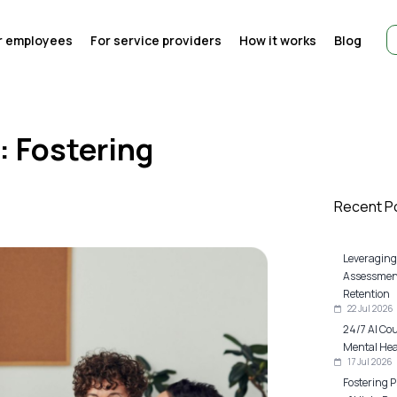
r employees
For service providers
How it works
Blog
: Fostering
Recent P
Leveraging
Assessment
Retention
22 Jul 2026
24/7 AI Co
Mental Heal
17 Jul 2026
Fostering P