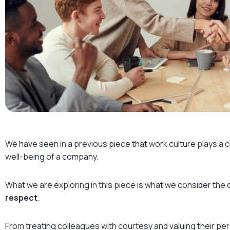
We have seen in a previous piece that work culture plays a cru
well-being of a company.
What we are exploring in this piece is what we consider the 
respect
.
From treating colleagues with courtesy and valuing their pe