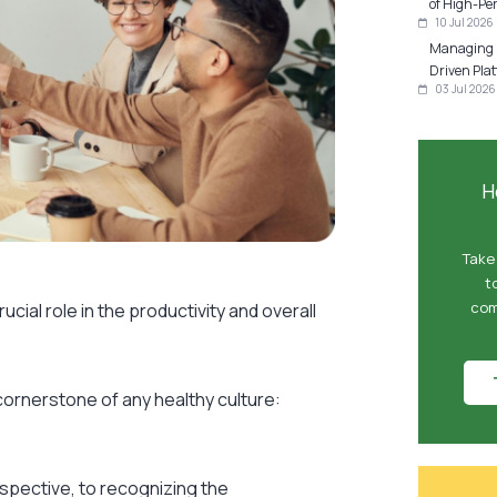
of High-Pe
10 Jul 2026
Managing P
Driven Plat
03 Jul 2026
H
Take
t
com
cial role in the productivity and overall
cornerstone of any healthy culture:
rspective, to recognizing the