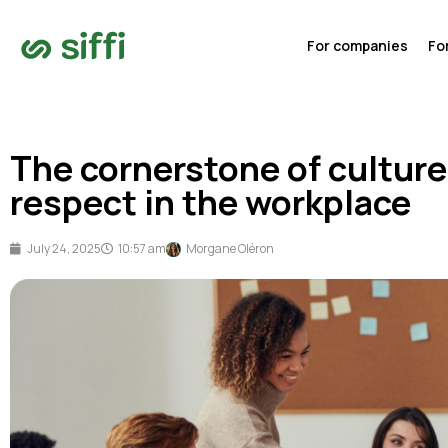
For companies
Fo
The cornerstone of culture
respect in the workplace
July 24, 2025
10:57 am
Morgane Oléron