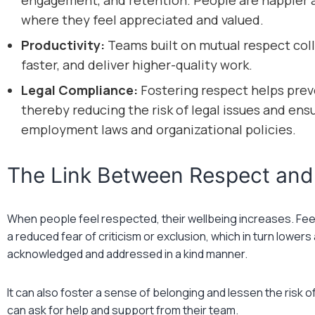
engagement, and retention. People are happier a
where they feel appreciated and valued.
Productivity:
Teams built on mutual respect coll
faster, and deliver higher-quality work.
Legal Compliance:
Fostering respect helps prev
thereby reducing the risk of legal issues and en
employment laws and organizational policies.
The Link Between Respect and
When people feel respected, their wellbeing increases. Feel
a reduced fear of criticism or exclusion, which in turn lowe
acknowledged and addressed in a kind manner.
It can also foster a sense of belonging and lessen the risk o
can ask for help and support from their team.