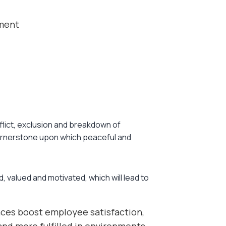
ement
nflict, exclusion and breakdown of
cornerstone upon which peaceful and
, valued and motivated, which will lead to
ces boost employee satisfaction,