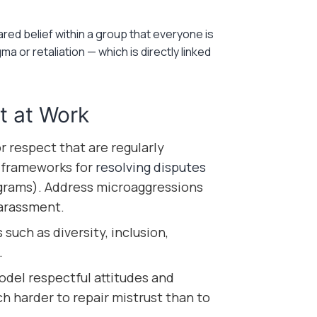
red belief within a group that everyone is
a or retaliation — which is directly linked
t at Work
r respect that are regularly
 frameworks for
resolving disputes
ograms). Address microaggressions
harassment.
such as diversity, inclusion,
.
el respectful attitudes and
ch harder to repair mistrust than to