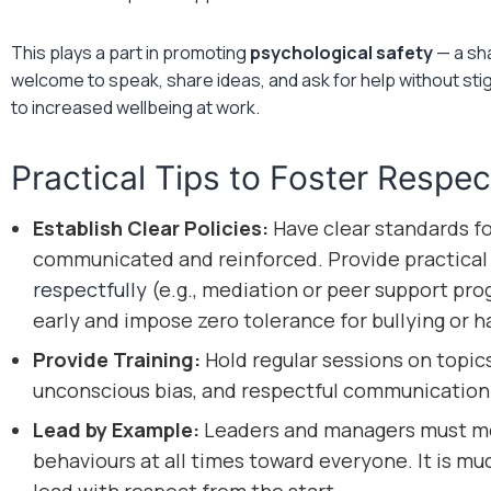
This plays a part in promoting
psychological safety
— a sha
welcome to speak, share ideas, and ask for help without stigm
to increased wellbeing at work.
Practical Tips to Foster Respec
Establish Clear Policies:
Have clear standards fo
communicated and reinforced. Provide practical
respectfully
(e.g., mediation or peer support pr
early and impose zero tolerance for bullying or 
Provide Training:
Hold regular sessions on topics 
unconscious bias, and respectful communication
Lead by Example:
Leaders and managers must mod
behaviours at all times toward everyone. It is mu