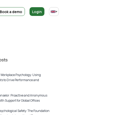
Book a demo
Login
▾
osts
 Workplace Psychology: Using
s to Drive Performance and
unselor: Proactive and Anonymous
th Support for Global Offices
sychological Safety: The Foundation