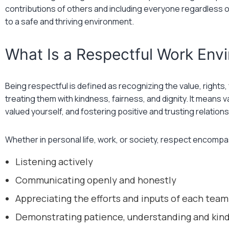
contributions of others and including everyone regardless of
to a safe and thriving environment.
What Is a Respectful Work Env
Being respectful is defined as recognizing the value, rights
treating them with kindness, fairness, and dignity. It means 
valued yourself, and fostering positive and trusting relations
Whether in personal life, work, or society, respect encomp
Listening actively
Communicating openly and honestly
Appreciating the efforts and inputs of each te
Demonstrating patience, understanding and kin