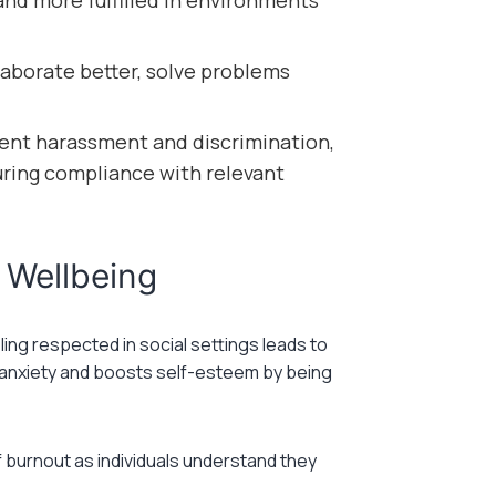
nd more fulfilled in environments
aborate better, solve problems
ent harassment and discrimination,
suring compliance with relevant
 Wellbeing
ing respected in social settings leads to
rs anxiety and boosts self-esteem by being
f burnout as individuals understand they