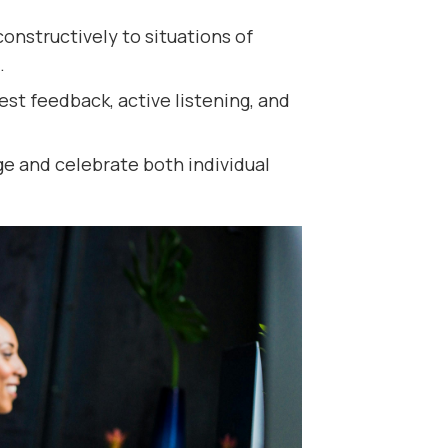
onstructively to situations of
.
t feedback, active listening, and
e and celebrate both individual