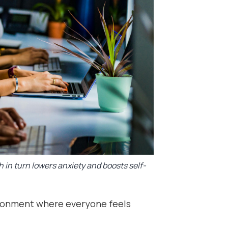
h in turn lowers anxiety and boosts self-
ronment where everyone feels