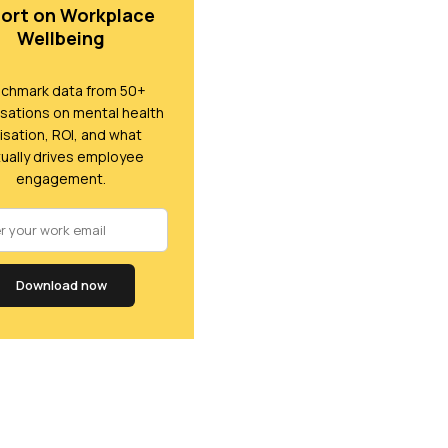
ort on Workplace
Wellbeing
chmark data from 50+
sations on mental health
lisation, ROI, and what
ually drives employee
engagement.
Download now