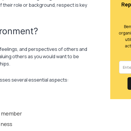
Rep
 their role or background, respect is key
Ben
ironment?
organi
uti
act
, feelings, and perspectives of others and
valuing others as you would want to be
hips.
asses several essential aspects:
am member
dness