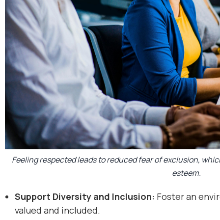
Feeling respected leads to reduced fear of exclusion, whic
esteem.
Support Diversity and Inclusion:
Foster an envi
valued and included.