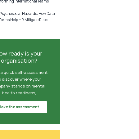
rforming International Teams
sychosocial Hazards: How Data-
forms Help HR Mitigate Risks
ow ready is your
organisation?
 a quick self-assessment
o discover where your
pany stands on mental
health readiness,
Take the assessment