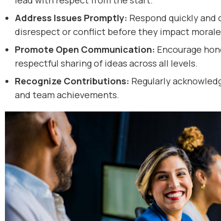
lead with respect from the start.
Address Issues Promptly:
Respond quickly and c
disrespect or conflict before they impact morale
Promote Open Communication:
Encourage hones
respectful sharing of ideas across all levels.
Recognize Contributions:
Regularly acknowledg
and team achievements.