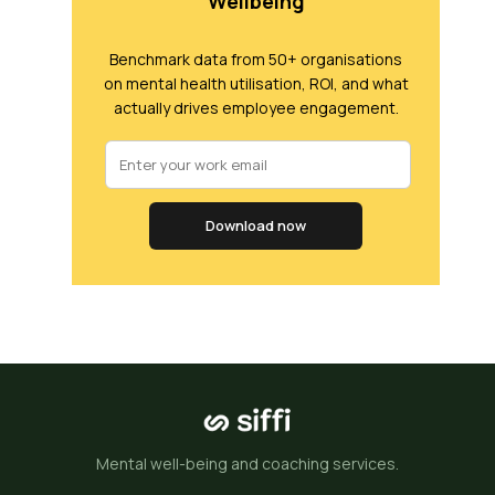
Wellbeing
Benchmark data from 50+ organisations
on mental health utilisation, ROI, and what
actually drives employee engagement.
Download now
Mental well-being and coaching services.