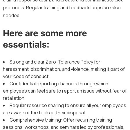
protocols. Regular training and feedback loops are also
needed.
Here are some more
essentials:
Strong and clear Zero-Tolerance Policy for
harassment, discrimination, and violence, making it part of
your code of conduct.
Confidential reporting channels through which
employees can feel safe to report an issue without fear of
retaliation.
Regular resource sharing to ensure all your employees
are aware of the tools at their disposal.
Comprehensive training: Offer recurring training
sessions, workshops, and seminars led by professionals,