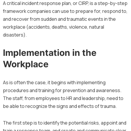
A critical incident response plan, or CIRP, is a step-by-step
framework companies can use to prepare for, respond to,
and recover from sudden and traumatic events in the
workplace (accidents, deaths, violence, natural
disasters).
Implementation in the
Workplace
As is often the case, it begins with implementing
procedures and training for prevention and awareness.
The staff, from employees to HR and leadership, need to
be able to recognize the signs and effects of trauma.
The first step is to identify the potential risks, appoint and
train a response team, and create and communicate clear