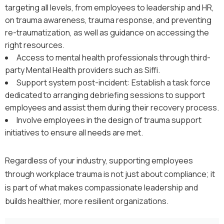
targeting all levels, from employees to leadership and HR,
on trauma awareness, trauma response, and preventing
re-traumatization, as well as guidance on accessing the
right resources.
Access to mental health professionals through third-
party Mental Health providers such as Siffi.
Support system post-incident: Establish a task force
dedicated to arranging debriefing sessions to support
employees and assist them during their recovery process.
Involve employees in the design of trauma support
initiatives to ensure all needs are met.
Regardless of your industry, supporting employees
through workplace trauma is not just about compliance; it
is part of what makes compassionate leadership and
builds healthier, more resilient organizations.