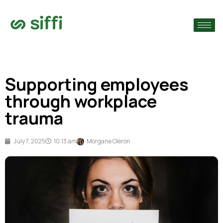
›
›
Supporting employees
›
through workplace
trauma
July 7, 2025
10:13 am
Morgane Oléron