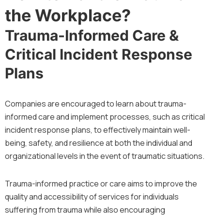
the Workplace?
Trauma-Informed Care &
Critical Incident Response
Plans
Companies are encouraged to learn about trauma-
informed care and implement processes, such as critical
incident response plans, to effectively maintain well-
being, safety, and resilience at both the individual and
organizational levels in the event of traumatic situations.
Trauma-informed practice or care aims to improve the
quality and accessibility of services for individuals
suffering from trauma while also encouraging