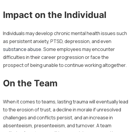
Impact on the Individual
Individuals may develop chronic mental health issues such
as persistent anxiety, PTSD, depression, and even
substance abuse
. Some employees may encounter
difficulties in their career progression or face the
prospect of being unable to continue working altogether.
On the Team
When it comes to teams, lasting trauma will eventually lead
to the erosion of trust, a decline in morale if unresolved
challenges and conflicts persist, and an increase in
absenteeism, presenteeism, and turnover. A team