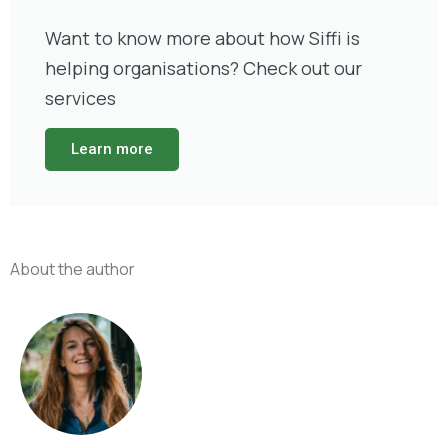
Want to know more about how Siffi is
helping organisations? Check out our
services
Learn more
About the author