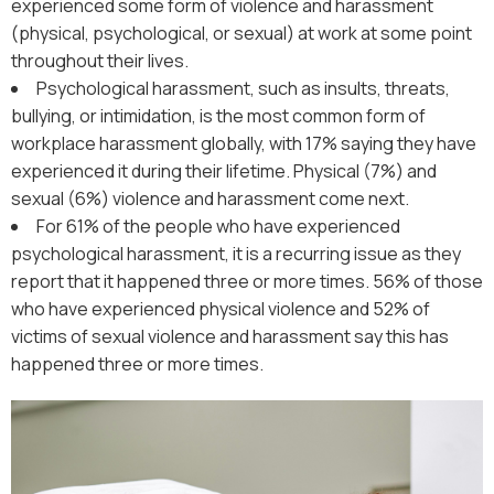
experienced some form of violence and harassment
(physical, psychological, or sexual) at work at some point
throughout their lives.
Psychological harassment, such as insults, threats,
bullying, or intimidation, is the most common form of
workplace harassment globally, with 17% saying they have
experienced it during their lifetime. Physical (7%) and
sexual (6%) violence and harassment come next.
For 61% of the people who have experienced
psychological harassment, it is a recurring issue as they
report that it happened three or more times. 56% of those
who have experienced physical violence and 52% of
victims of sexual violence and harassment say this has
happened three or more times.