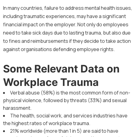
In many countries, failure to address mental health issues,
including traumatic experiences, may have a significant
financial impact on the employer. Not only do employees
need to take sick days due to lasting trauma, but also due
to fines and reimbursements if they decide to take action
against organisations defending employee rights.
Some Relevant Data on
Workplace Trauma
Verbal abuse (58%) is the most common form of non-
physical violence, followed by threats (33%) and sexual
harassment.
The health, social work, and services industries have
the highest rates of workplace trauma.
21% worldwide (more than 1 in 5) are said to have