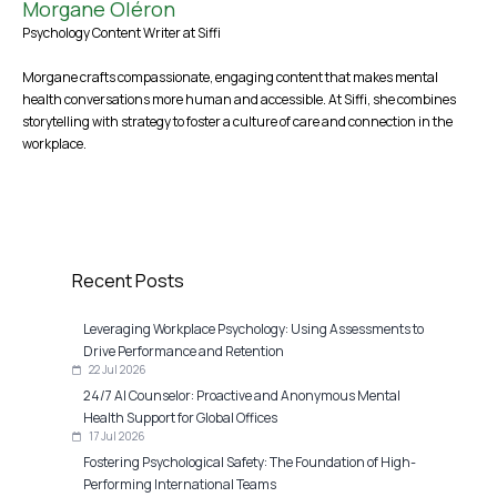
Morgane Oléron
Psychology Content Writer at Siffi
Morgane crafts compassionate, engaging content that makes mental
health conversations more human and accessible. At Siffi, she combines
storytelling with strategy to foster a culture of care and connection in the
workplace.
Recent Posts
Leveraging Workplace Psychology: Using Assessments to
Drive Performance and Retention
22 Jul 2026
24/7 AI Counselor: Proactive and Anonymous Mental
Health Support for Global Offices
17 Jul 2026
Fostering Psychological Safety: The Foundation of High-
Performing International Teams