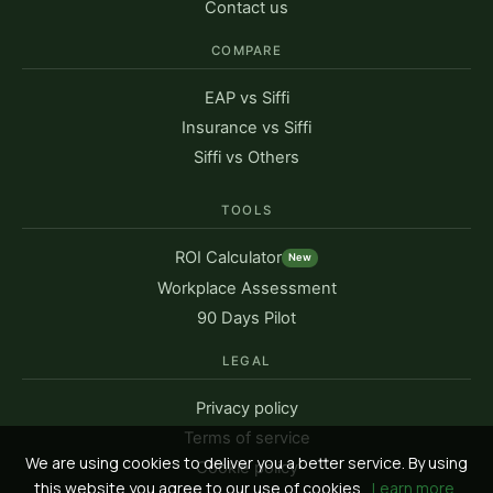
Contact us
COMPARE
EAP vs Siffi
Insurance vs Siffi
Siffi vs Others
TOOLS
ROI Calculator
New
Workplace Assessment
90 Days Pilot
LEGAL
Privacy policy
Terms of service
We are using cookies to deliver you a better service. By using
Cookie policy
this website you agree to our use of cookies.
Learn more