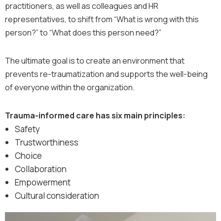
practitioners, as well as colleagues and HR
representatives, to shift from “What is wrong with this
person?” to “What does this person need?”
The ultimate goal is to create an environment that
prevents re-traumatization and supports the well-being
of everyone within the organization.
Trauma-informed care has six main principles:
Safety
Trustworthiness
Choice
Collaboration
Empowerment
Cultural consideration