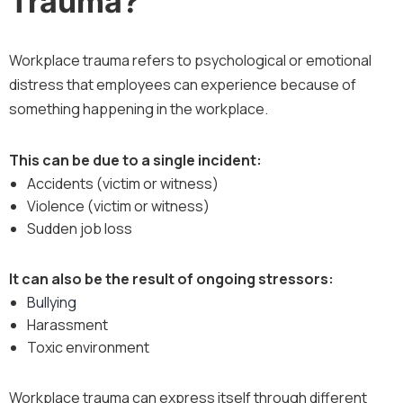
Trauma?
Workplace trauma refers to psychological or emotional
distress that employees can experience because of
something happening in the workplace.
This can be due to a single incident:
Accidents (victim or witness)
Violence (victim or witness)
Sudden job loss
It can also be the result of ongoing stressors:
Bullying
Harassment
Toxic environment
Workplace trauma can express itself through different