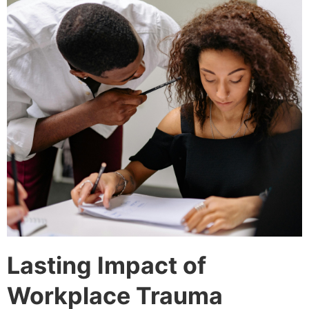
Lasting Impact of
Workplace Trauma