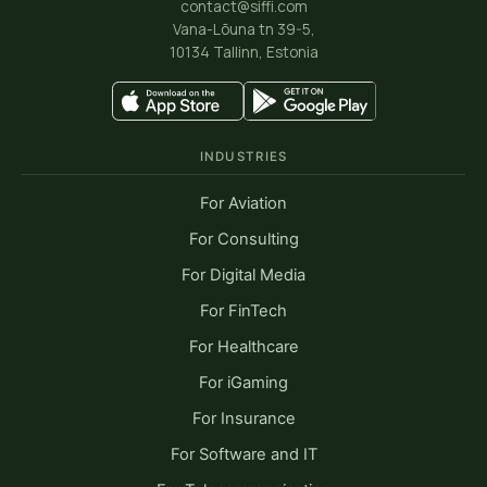
contact@siffi.com
Vana-Lõuna tn 39-5,
10134 Tallinn, Estonia
INDUSTRIES
For Aviation
For Consulting
For Digital Media
For FinTech
For Healthcare
For iGaming
For Insurance
For Software and IT