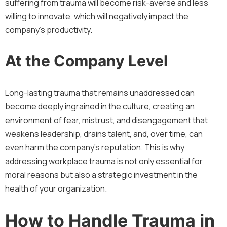
suffering from trauma will become risk-averse and less
willing to innovate, which will negatively impact the
company’s productivity.
At the Company Level
Long-lasting trauma that remains unaddressed can
become deeply ingrained in the culture, creating an
environment of fear, mistrust, and disengagement that
weakens leadership, drains talent, and, over time, can
even harm the company’s reputation. This is why
addressing workplace trauma is not only essential for
moral reasons but also a strategic investment in the
health of your organization.
How to Handle Trauma in