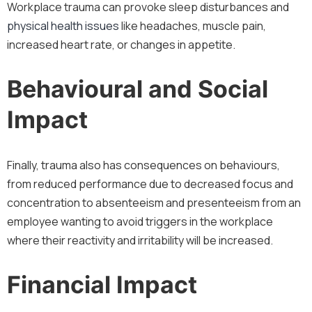
Workplace trauma can provoke sleep disturbances and
physical health issues
like headaches, muscle pain,
increased heart rate, or changes in appetite.
Behavioural and Social
Impact
Finally, trauma also has consequences on behaviours,
from reduced performance due to decreased focus and
concentration to absenteeism and presenteeism from an
employee wanting to avoid triggers in the workplace
where their reactivity and irritability will be increased.
Financial Impact