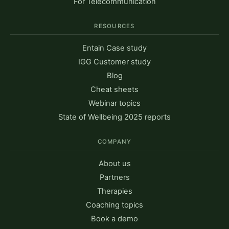
For Telecommunication
RESOURCES
Entain Case study
IGG Customer study
Blog
Cheat sheets
Webinar topics
State of Wellbeing 2025 reports
COMPANY
About us
Partners
Therapies
Coaching topics
Book a demo