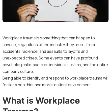
Workplace trauma is something that can happen to
anyone, regardless of the industry they are in, from
accidents, violence, and assaults to layoffs and
unexpected crises. Some events can have profound
psychological impacts on individuals, teams, and the entire
company culture.
Being able to identify and respond to workplace trauma will
foster a healthier and more resilient environment.
What is Workplace