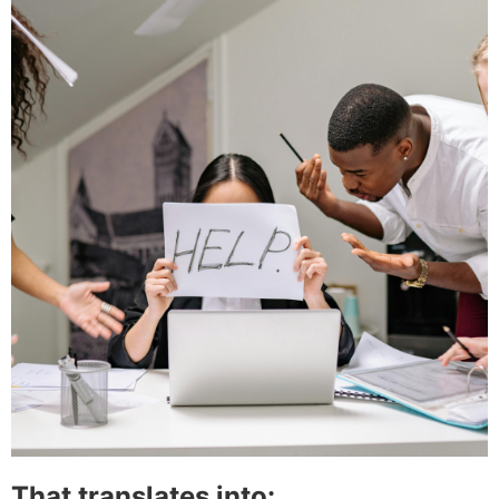
That translates into: