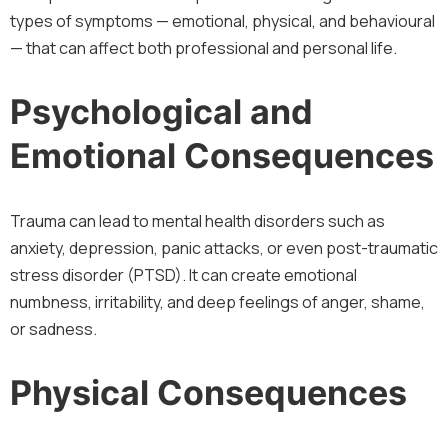
types of symptoms — emotional, physical, and behavioural
— that can affect both professional and personal life.
Psychological and
Emotional Consequences
Trauma can lead to mental health disorders such as
anxiety, depression, panic attacks, or even post-traumatic
stress disorder (PTSD). It can create emotional
numbness, irritability, and deep feelings of anger, shame,
or sadness.
Physical Consequences