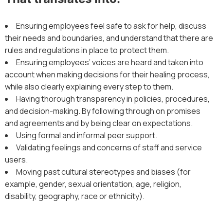
Ensuring employees feel safe to ask for help, discuss
their needs and boundaries, and understand that there are
rules and regulations in place to protect them.
Ensuring employees’ voices are heard and taken into
account when making decisions for their healing process,
while also clearly explaining every step to them.
Having thorough transparency in policies, procedures,
and decision-making. By following through on promises
and agreements and by being clear on expectations.
Using formal and informal peer support.
Validating feelings and concerns of staff and service
users.
Moving past cultural stereotypes and biases (for
example, gender, sexual orientation, age, religion,
disability, geography, race or ethnicity).