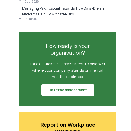
10 Jul 2026
Managing Psychosocial Hazards: How Data-Driven
Platforms Help HR Mitigate Risks
03 Jul 2026
How ready is your
organisation?
Take a quick self-assessment to discover
where your company stands on mental
health readiness,
Take the assessment
Report on Workplace