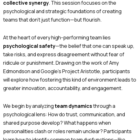
collective synergy
. This session focuses on the
psychological and strategic foundations of creating
teams that don’t just function—but flourish.
At the heart of every high-performing team lies
psychological safety
—the belief that one can speak up,
take risks, and express disagreement without fear of
ridicule or punishment. Drawing on the work of Amy
Edmondson and Google’s Project Aristotle, participants
will explore how fostering this kind of environment leads to
greater innovation, accountability, and engagement.
We begin by analyzing
team dynamics
through a
psychological lens: How do trust, communication, and
shared purpose develop? What happens when
personalities clash or roles remain unclear? Participants
learn how to identify common team dysfunctions—like