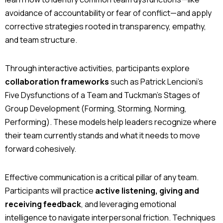
avoidance of accountability or fear of conflict—and apply
corrective strategies rooted in transparency, empathy,
and team structure.
Through interactive activities, participants explore
collaboration frameworks
such as Patrick Lencioni’s
Five Dysfunctions of a Team and Tuckman’s Stages of
Group Development (Forming, Storming, Norming,
Performing). These models help leaders recognize where
their team currently stands and what it needs to move
forward cohesively.
Effective communication is a critical pillar of any team.
Participants will practice
active listening, giving and
receiving feedback
, and leveraging emotional
intelligence to navigate interpersonal friction. Techniques