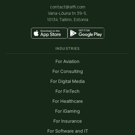
contact@siffi.com
Vana-Lõuna tn 39-5,
10134 Tallinn, Estonia
INDUSTRIES
For Aviation
For Consulting
For Digital Media
For FinTech
For Healthcare
For iGaming
For Insurance
For Software and IT