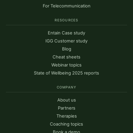
For Telecommunication
RESOURCES
Entain Case study
IGG Customer study
Blog
Cheat sheets
Webinar topics
State of Wellbeing 2025 reports
COMPANY
About us
Partners
Therapies
Coaching topics
Book a demo