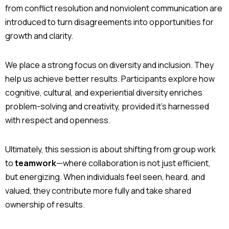
from conflict resolution and nonviolent communication are
introduced to turn disagreements into opportunities for
growth and clarity.
We place a strong focus on diversity and inclusion. They
help us achieve better results. Participants explore how
cognitive, cultural, and experiential diversity enriches
problem-solving and creativity, provided it’s harnessed
with respect and openness.
Ultimately, this session is about shifting from group work
to
teamwork
—where collaboration is not just efficient,
but energizing. When individuals feel seen, heard, and
valued, they contribute more fully and take shared
ownership of results.