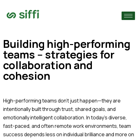
›
›
Building high-performing
teams – strategies for
›
collaboration and
cohesion
High-performing teams don’t just happen—they are
intentionally built through trust, shared goals, and
emotionally intelligent collaboration. In today’s diverse,
fast-paced, and often remote work environments, team
success depends less on individual brilliance and more on