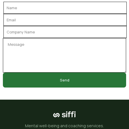
Send
Mental well-being and coaching services.