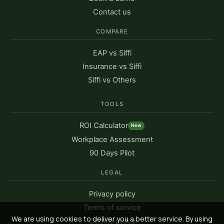
Contact us
COMPARE
EAP vs Siffi
Insurance vs Siffi
Siffi vs Others
TOOLS
ROI Calculator
New
Workplace Assessment
90 Days Pilot
LEGAL
Privacy policy
Terms of service
We are using cookies to deliver you a better service. By using
Cookie policy