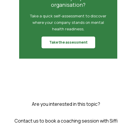
organisation?
Take a quick self-assessment to discover
where your company stands on mental
health readiness,
Take the assessment
Are you interested in this topic?
Contact us to book a coaching session with Siffi