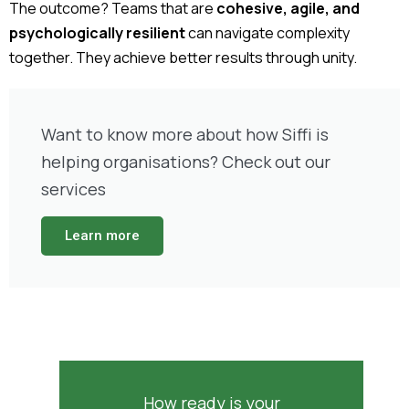
The outcome? Teams that are
cohesive, agile, and
psychologically resilient
can navigate complexity
together. They achieve better results through unity.
Want to know more about how Siffi is
helping organisations? Check out our
services
Learn more
How ready is your