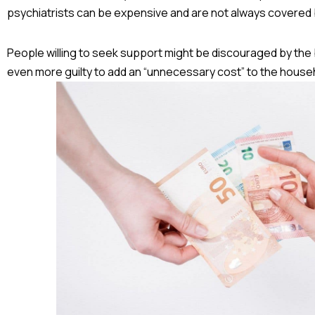
psychiatrists can be expensive and are not always covered 
People willing to seek support might be discouraged by th
even more guilty to add an “unnecessary cost” to the house