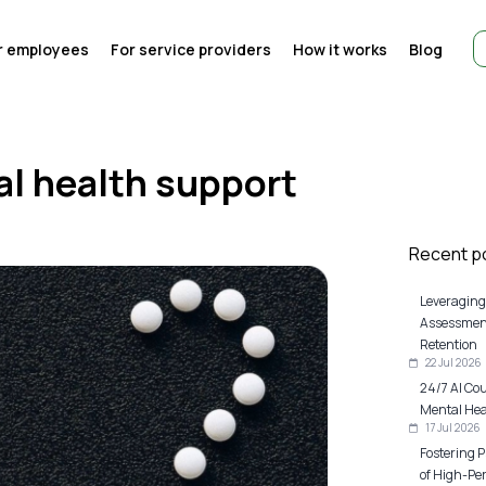
r employees
For service providers
How it works
Blog
al health support
Recent p
Leveraging
Assessment
Retention
22 Jul 2026
24/7 AI Co
Mental Heal
17 Jul 2026
Fostering P
of High-Pe