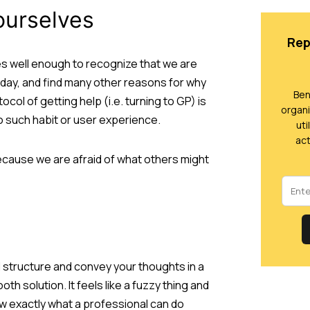
 ourselves
Rep
es well enough to recognize that we are
g day, and find many other reasons for why
Ben
col of getting help (i.e. turning to GP) is
organi
o such habit or user experience.
uti
act
cause we are afraid of what others might
 structure and convey your thoughts in a
h solution. It feels like a fuzzy thing and
know exactly what a professional can do