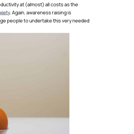
uctivity at (almost) all costs as the
xiety
. Again, awareness raising is
age people to undertake this very needed