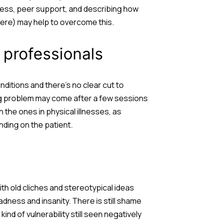
eness, peer support, and describing how
ere) may help to overcome this.
 professionals
itions and there’s no clear cut to
ing problem may come after a few sessions
the ones in physical illnesses, as
ding on the patient.
ith old cliches and stereotypical ideas
adness and insanity. There is still shame
kind of vulnerability still seen negatively