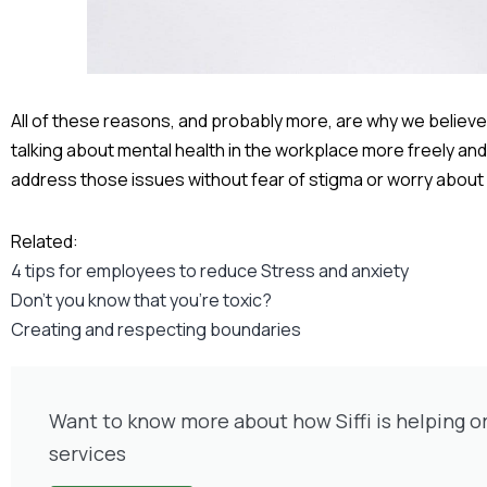
All of these reasons, and probably more, are why we believe it
talking about mental health in the workplace more freely and 
address those issues without fear of stigma or worry about
Related:
4 tips for employees to reduce Stress and anxiety
Don’t you know that you’re toxic?
Creating and respecting boundaries
Want to know more about how Siffi is helping o
services