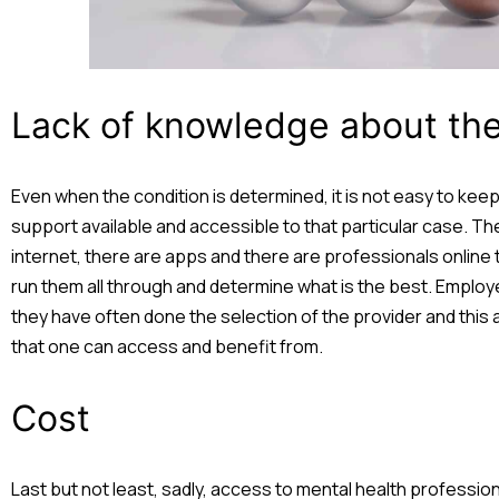
Lack of knowledge about the 
Even when the condition is determined, it is not easy to keep
support available and accessible to that particular case. Th
internet, there are apps and there are professionals online 
run them all through and determine what is the best. Employ
they have often done the selection of the provider and this
that one can access and benefit from.
Cost
Last but not least, sadly, access to mental health professi