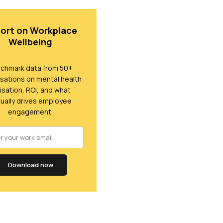
ort on Workplace
Wellbeing
chmark data from 50+
sations on mental health
lisation, ROI, and what
ually drives employee
engagement.
Download now