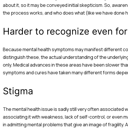
about it, so it may be conveyed initial skepticism. So, awar
the process works, and who does what (like we have done h
Harder to recognize even for
Because mental health symptoms may manifest different cond
distinguish these, the actual understanding of the underly
only. Medical advances in these areas have been slower than 
symptoms and cures have taken many different forms depen
Stigma
The mental health issue is sadly still very often associated w
associating it with weakness, lack of self-control, or even m
in admitting mental problems that give an image of fragility. A 