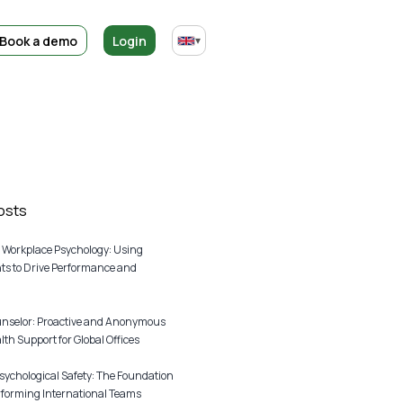
Book a demo
Login
▾
osts
 Workplace Psychology: Using
s to Drive Performance and
unselor: Proactive and Anonymous
th Support for Global Offices
sychological Safety: The Foundation
rforming International Teams