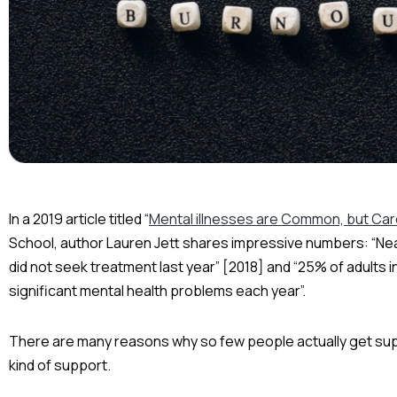
In a 2019 article titled “
Mental illnesses are Common, but Care
School, author Lauren Jett shares impressive numbers: “Nea
did not seek treatment last year” [2018] and “25% of adults
significant mental health problems each year”.
There are many reasons why so few people actually get supp
kind of support.