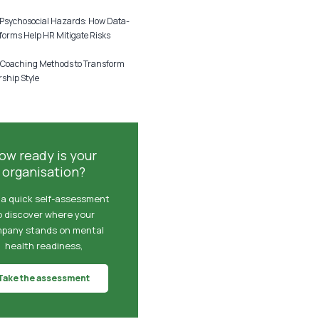
sychosocial Hazards: How Data-
forms Help HR Mitigate Risks
 Coaching Methods to Transform
ship Style
6
ow ready is your
organisation?
 a quick self-assessment
o discover where your
pany stands on mental
health readiness,
Take the assessment