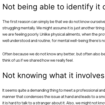
Not being able to identify it
The first reason can simply be that we do not know ourselv
struggling mentally. We might assume it is just another tirin
we are feeling poorly. Unlike physical ailments, when the proto
well understood and routine, for mental well-being there’s n
Often because we do not know any better, but often also be
think of us if we shared how we really feel.
Not knowing what it involves
It seems quite a demanding thing to meet a professional and
manner that condenses the issue at hand and leads to a smoot
it is hard to talk to a stranger about it. Also, we might not 