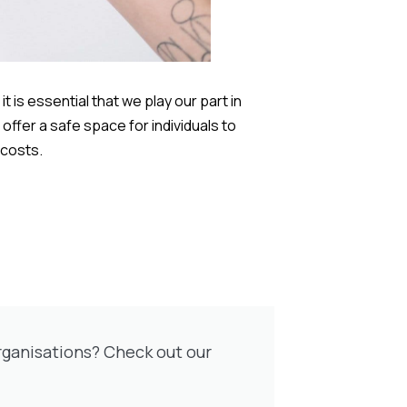
 is essential that we play our part in
offer a safe space for individuals to
 costs.
rganisations? Check out our