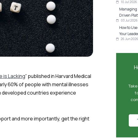
10 Jul 2026
Managing P
Driven Plat
03 Jul 2026
How to Use
Your Leader
26 Jun 202
H
 is Lacking
” published in Harvard Medical
rly 60% of people with mental illnesses
Take
 in developed countries experience
t
com
ort and more importantly, get the right