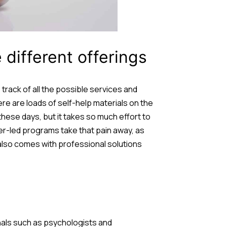
different offerings
 track of all the possible services and
ere are loads of self-help materials on the
these days, but it takes so much effort to
er-led programs take that pain away, as
 also comes with professional solutions
onals such as psychologists and