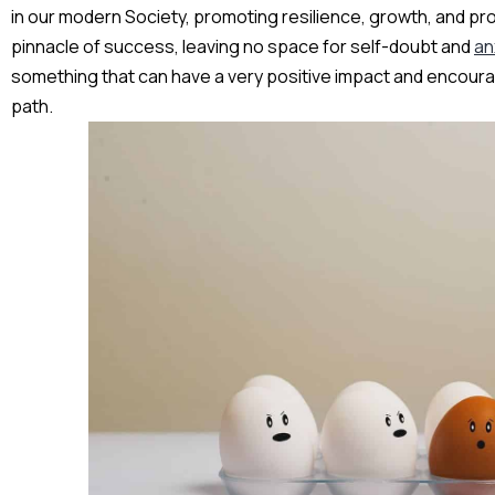
in our modern Society, promoting resilience, growth, and prod
pinnacle of success, leaving no space for self-doubt and
an
something that can have a very positive impact and encour
path.