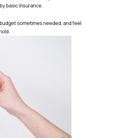
by basic insurance.
e budget sometimes needed, and feel
hold.