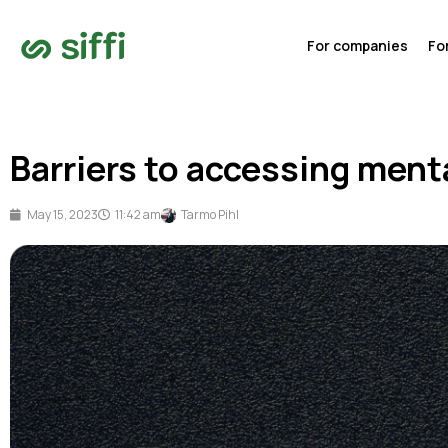
For companies
Fo
Barriers to accessing ment
May 15, 2023
11:42 am
Tarmo Pihl