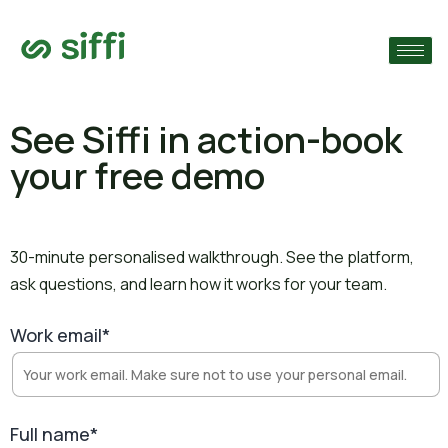
›
›
See Siffi in action-
book
your free demo
›
30-minute personalised walkthrough. See the platform,
ask questions, and learn how it works for your team.
Work email*
Full name*