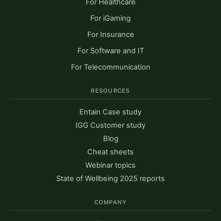
For Healthcare
For iGaming
For Insurance
For Software and IT
For Telecommunication
RESOURCES
Entain Case study
IGG Customer study
Blog
Cheat sheets
Webinar topics
State of Wellbeing 2025 reports
COMPANY