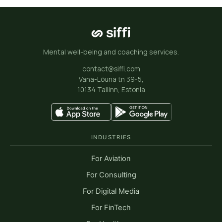
“The benefit of accessing top notch
therapists worldwide in a matter
Mental well-being and coaching services.
of minutes is what makes Siffi so
great. Testlio sees Siffi as a
contact@siffi.com
Vana-Lõuna tn 39-5,
valuable partner to nurture the
10134 Tallinn, Estonia
wellbeing and productivity of our
people. Our global team loves it!”
Moonika Oras
INDUSTRIES
People Experience Specialist, Testlio
For Aviation
For Consulting
For Digital Media
For FinTech