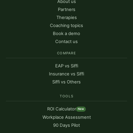
About us
Partners
Therapies
Coaching topics
Book a demo
Contact us
COMPARE
EAP vs Siffi
Insurance vs Siffi
Siffi vs Others
TOOLS
ROI Calculator
New
Workplace Assessment
90 Days Pilot