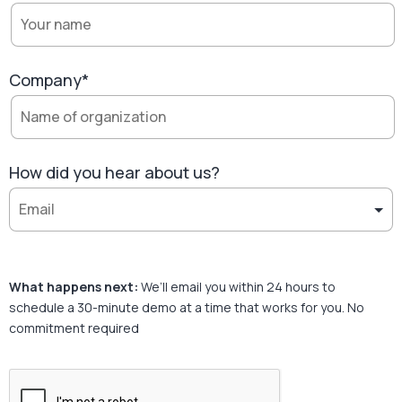
Company*
How did you hear about us?
What happens next:
We’ll email you within 24 hours to
schedule a 30-minute demo at a time that works for you. No
commitment required